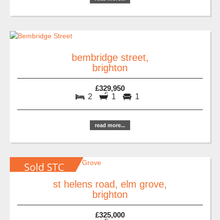
bembridge street,
brighton
£329,950
2
1
1
read more...
st helens road, elm grove,
brighton
£325,000