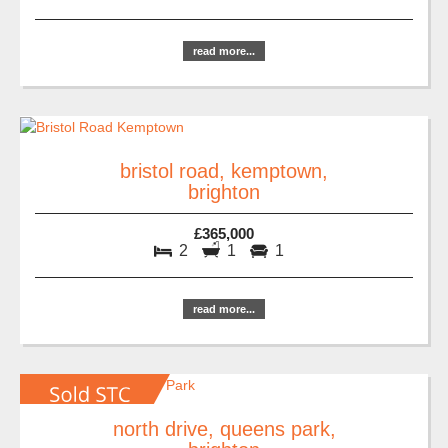
read more...
bristol road, kemptown,
brighton
£365,000
2
1
1
read more...
north drive, queens park,