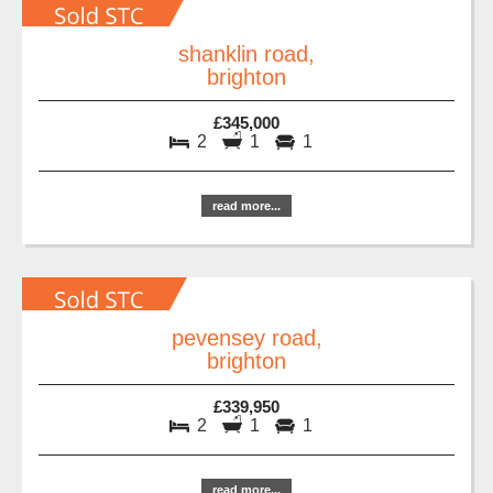
shanklin road,
brighton
£345,000
2
1
1
read more...
pevensey road,
brighton
£339,950
2
1
1
read more...