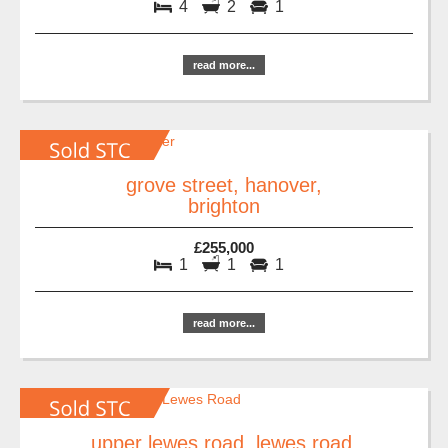
4
2
1
read more...
grove street, hanover,
brighton
£255,000
1
1
1
read more...
upper lewes road, lewes road,