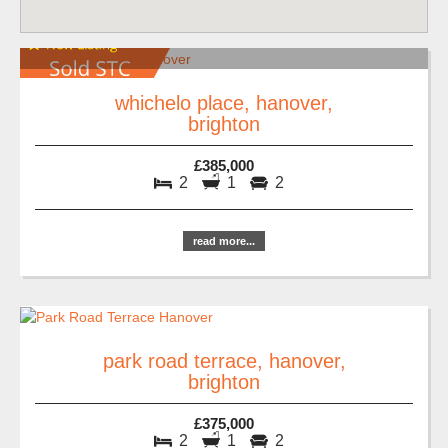
whichelo place, hanover,
brighton
£385,000
2
1
2
read more...
park road terrace, hanover,
brighton
£375,000
2
1
2