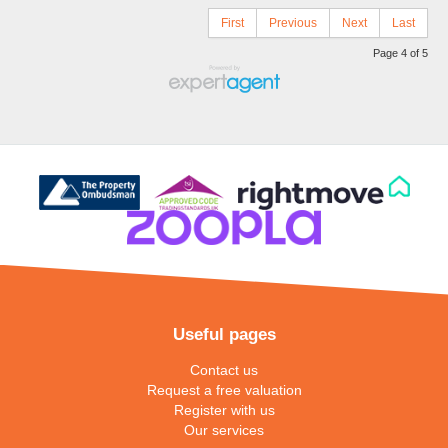
First
Previous
Next
Last
Page 4 of 5
Useful pages
Contact us
Request a free valuation
Register with us
Our services