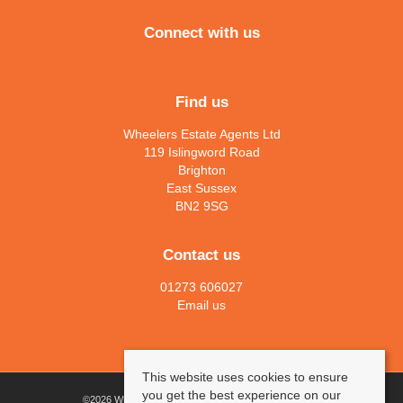
Connect with us
Find us
Wheelers Estate Agents Ltd
119 Islingword Road
Brighton
East Sussex
BN2 9SG
Contact us
01273 606027
Email us
This website uses cookies to ensure
you get the best experience on our
©
2026 Wheelers Estate Agents Ltd. All rights reserved.