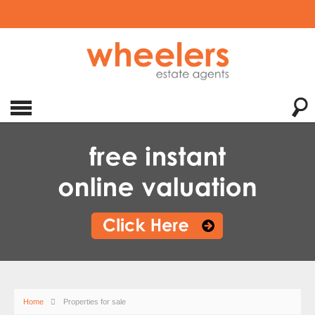
Home
Properties for sale