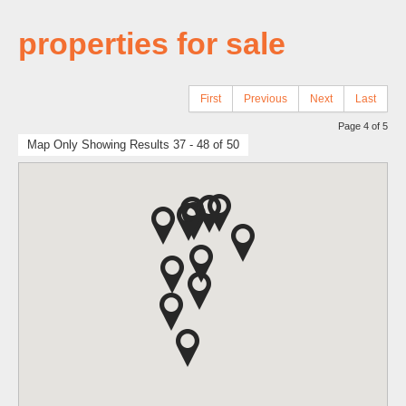
properties for sale
First
Previous
Next
Last
Page 4 of 5
Map Only Showing Results 37 - 48 of 50