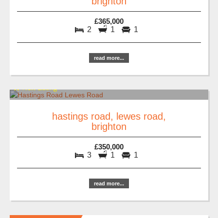
brighton
£365,000
2
1
1
read more...
hastings road, lewes road,
brighton
£350,000
3
1
1
read more...