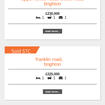
brighton
£230,000
1
1
1
read more...
franklin road,
brighton
£225,000
1
1
1
read more...