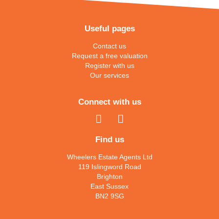
Useful pages
Contact us
Request a free valuation
Register with us
Our services
Connect with us
Find us
Wheelers Estate Agents Ltd
119 Islingword Road
Brighton
East Sussex
BN2 9SG