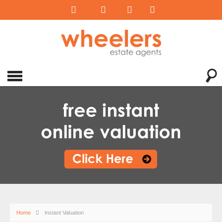
Home
Instant Valuation