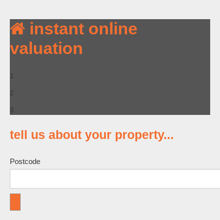
instant online
valuation
1
2
3
tell us
about your property
...
Postcode