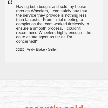
Having both bought and sold my house
through Wheelers, I can safely say that
the service they provide is nothing less
than fantastic. From initial meeting to
completion the team worked tirelessly to
ensure a smooth process. I couldn't
recommend Wheelers highly enough - the
go to estate agent as far as I'm
concerned!"
Andy Blake - Seller