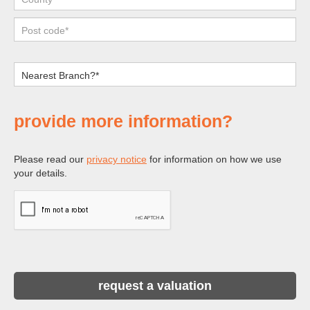
provide more information?
Please read our
privacy notice
for information on how we use
your details.