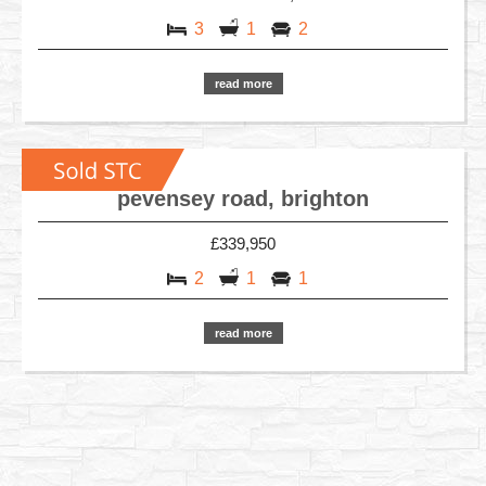
3
1
2
read more
pevensey road, brighton
£339,950
2
1
1
read more