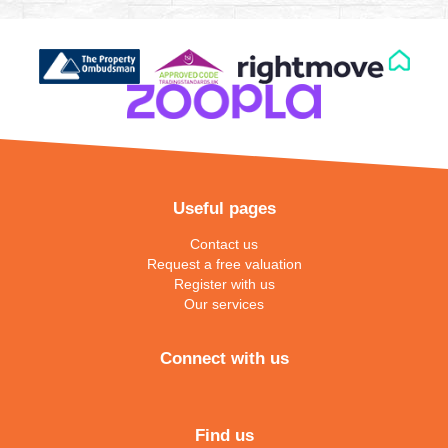
Useful pages
Contact us
Request a free valuation
Register with us
Our services
Connect with us
Find us