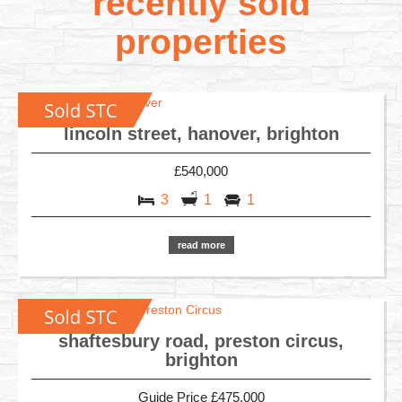
recently sold
properties
lincoln street, hanover, brighton
£540,000
3
1
1
read more
shaftesbury road, preston circus,
brighton
Guide Price £475,000