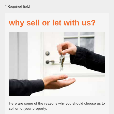
* Required field
why sell or let with us?
Here are some of the reasons why you should choose us to
sell or let your property: