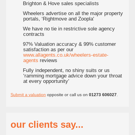
Brighton & Hove sales specialists
Wheelers advertise on all the major property
portals, ‘Rightmove and Zoopla'
We have no tie in restrictive sole agency
contracts
97% Valuation accuracy & 99% customer
satisfaction as per our
www.allagents.co.uk/wheelers-estate-
agents
reviews
Fully independent, no shiny suits or us
‘ramming mortgage advice down your throat
at every opportunity’
Submit a valuation
opposite or call us on
01273 606027
.
our clients say...