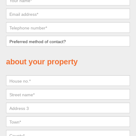
about your property