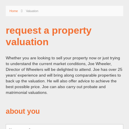
Home
Valuation
request a property
valuation
Whether you are looking to sell your property now or just trying
to understand the current market conditions, Joe Wheeler,
Director of Wheelers will be delighted to attend. Joe has over 25
years’ experience and will bring along comparable properties to
back up the valuation. He will also offer advice to achieve the
best possible price. Joe can also carry out probate and
matrimonial valuations.
about you