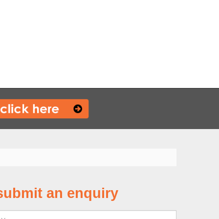
submit an enquiry