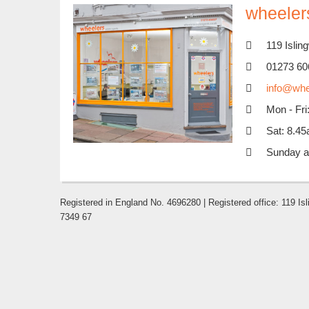
wheelers
119 Isli
01273 60
info@whe
Mon - Fr
Sat: 8.4
Sunday a
Registered in England No. 4696280 | Registered office: 119 
7349 67