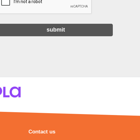
Contact us