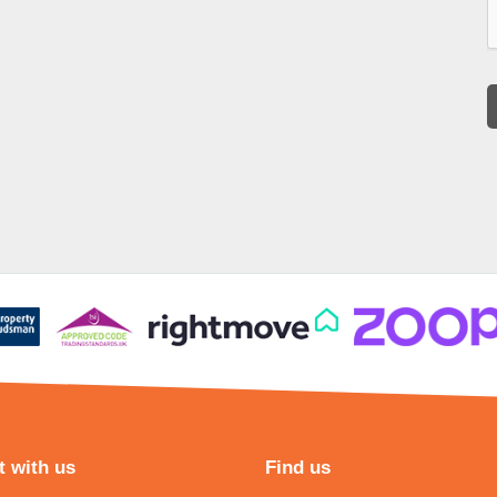
 with us
Find us