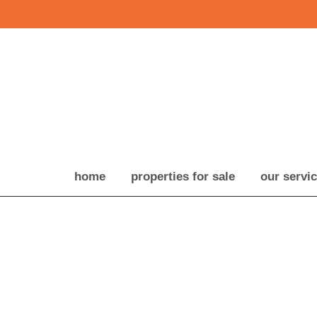
home
properties for sale
our servi