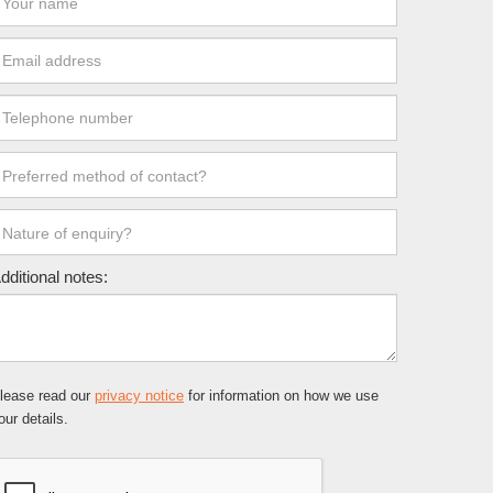
dditional notes:
lease read our
privacy notice
for information on how we use
our details.