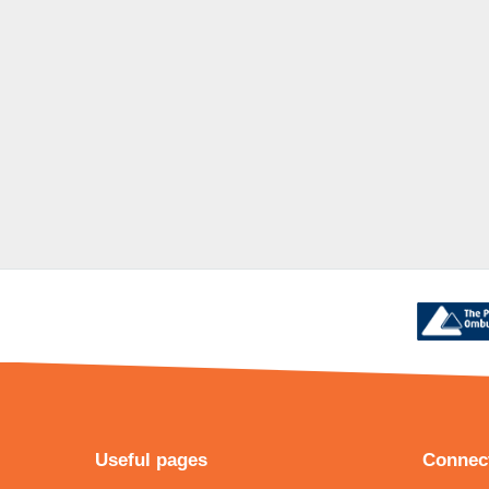
Useful pages
Connect