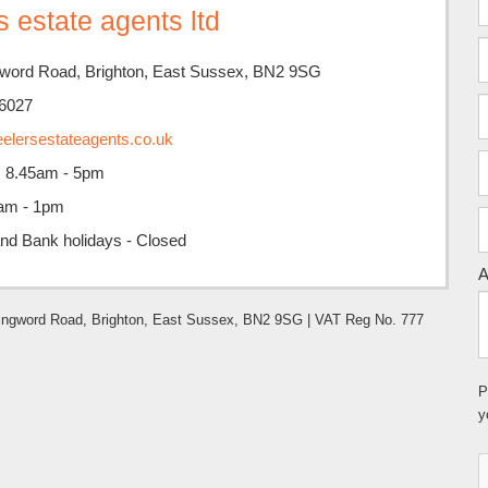
 estate agents ltd
ngword Road, Brighton, East Sussex, BN2 9SG
6027
elersestateagents.co.uk
i: 8.45am - 5pm
5am - 1pm
nd Bank holidays - Closed
A
Islingword Road, Brighton, East Sussex, BN2 9SG | VAT Reg No. 777
P
y