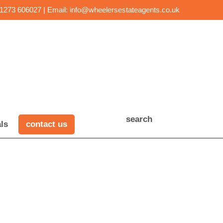
01273 606027 | Email:
info@wheelersestateagents.co.uk
search
ls
contact us