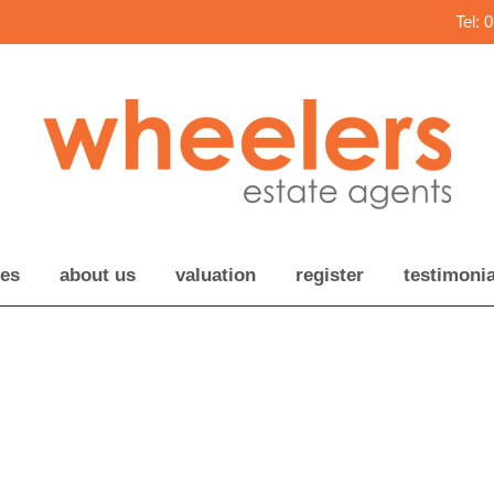
Tel: 
ces
about us
valuation
register
testimonia