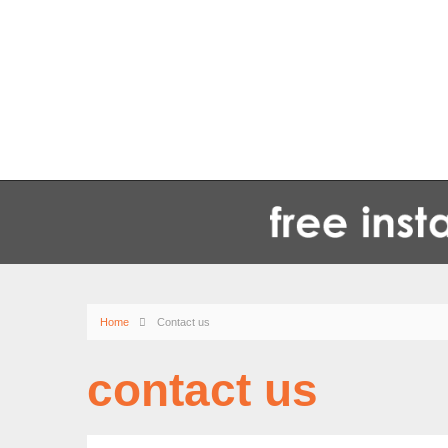
Home
Contact us
contact us