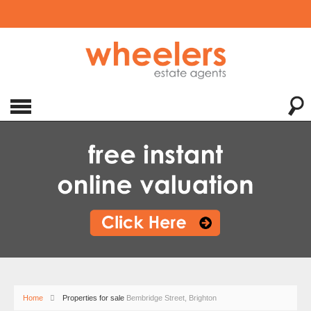
Home
Properties for sale
Bembridge Street, Brighton