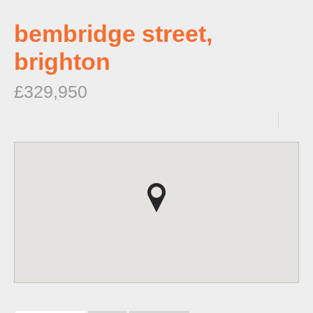
bembridge street,
brighton
£329,950