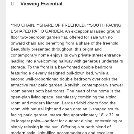
Viewing Essential
**NO CHAIN. **SHARE OF FREEHOLD. **SOUTH FACING
L SHAPED PATIO GARDEN. An exceptional raised ground
floor two-bedroom garden flat, offered for sale with no
onward chain and benefiting from a share of the freehold.
Beautifully presented throughout, this bright and
contemporary home enjoys its own private street entrance
leading into a welcoming hallway with generous understairs
storage. To the front is a bay-fronted double bedroom
featuring a cleverly designed pull-down bed, while a
second well-proportioned double bedroom overlooks the
attractive rear patio garden. A stylish, contemporary shower
room serves both bedrooms. The heart of the home is the
open-plan living space, seamlessly combining the sitting
room and modern kitchen. Large tri-fold doors flood the
room with natural light and open onto an L-shaped south-
facing patio garden, measuring approximately 18' x 32' at
its longest point—perfect for outdoor dining, entertaining or
simply relaxing in the sun. Offering a superb blend of
modern style, light-filled accommodation and excellent