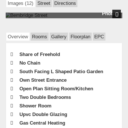
Images (12)
Street
Directions
Photo 1
Next
Overview
Rooms
Gallery
Floorplan
EPC
Share of Freehold
No Chain
South Facing L Shaped Patio Garden
Own Street Entrance
Open Plan Sitting Room/Kitchen
Two Double Bedrooms
Shower Room
Upvc Double Glazing
Gas Central Heating