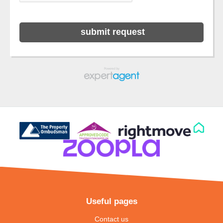
Useful pages
Contact us