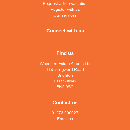
Request a free valuation
Register with us
Our services
Connect with us
Find us
Wheelers Estate Agents Ltd
119 Islingword Road
Brighton
East Sussex
BN2 9SG
Contact us
01273 606027
Email us