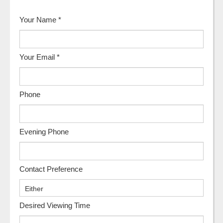
Your Name
*
Your Email
*
Phone
Evening Phone
Contact Preference
Desired Viewing Time