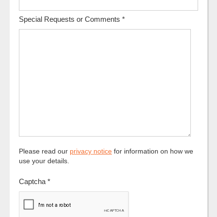
Special Requests or Comments
*
Please read our
privacy notice
for information on how we
use your details.
Captcha
*