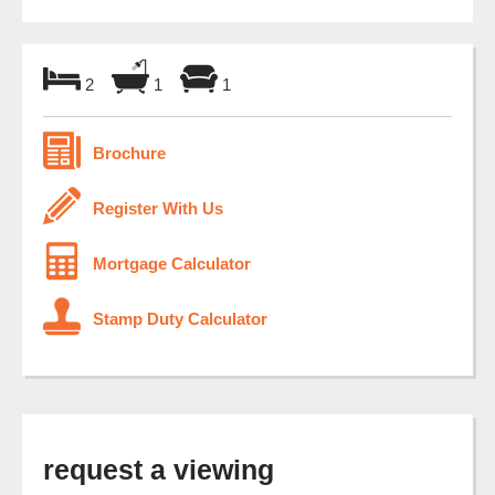
2
1
1
Brochure
Register With Us
Mortgage Calculator
Stamp Duty Calculator
request a viewing