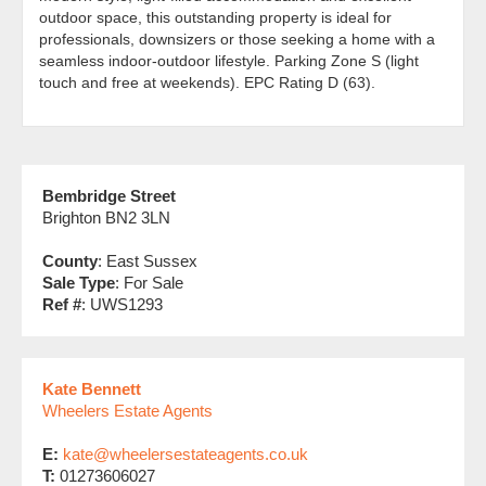
outdoor space, this outstanding property is ideal for
professionals, downsizers or those seeking a home with a
seamless indoor-outdoor lifestyle. Parking Zone S (light
touch and free at weekends). EPC Rating D (63).
Bembridge Street
Brighton BN2 3LN
County
: East Sussex
Sale Type
: For Sale
Ref #
: UWS1293
Kate Bennett
Wheelers Estate Agents
E:
kate@wheelersestateagents.co.uk
T:
01273606027