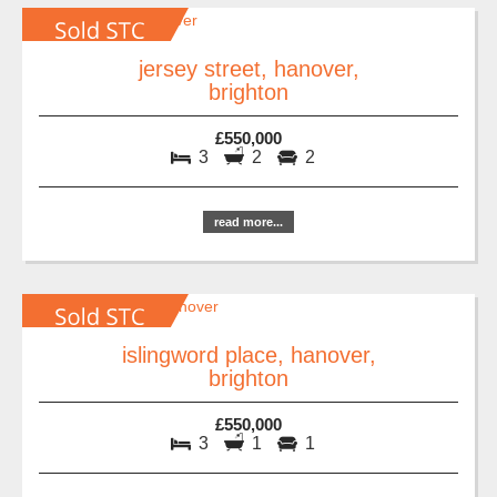
jersey street, hanover,
brighton
£550,000
3
2
2
read more...
islingword place, hanover,
brighton
£550,000
3
1
1