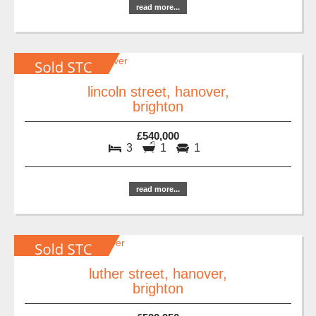
read more...
lincoln street, hanover,
brighton
£540,000
3
1
1
read more...
luther street, hanover,
brighton