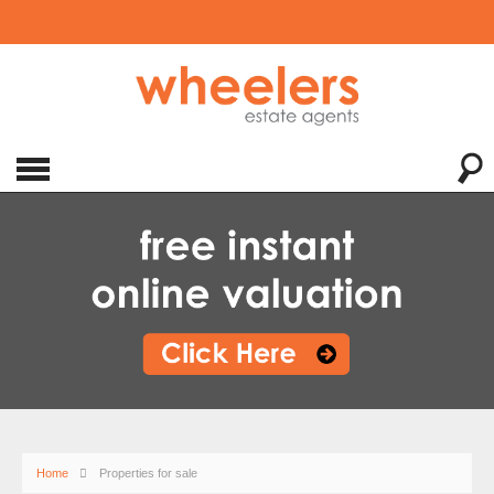
Home
Properties for sale