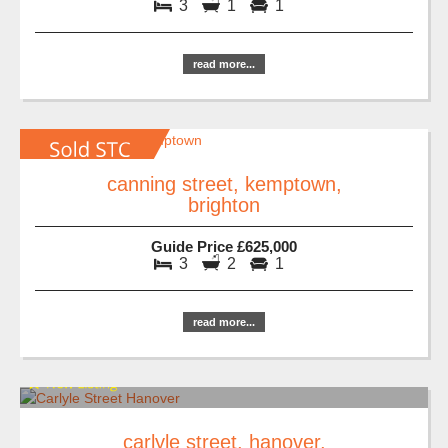
3
1
1
read more...
canning street, kemptown,
brighton
Guide Price £625,000
3
2
1
read more...
carlyle street, hanover,