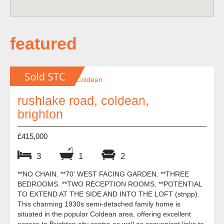
featured
rushlake road, coldean,
brighton
£415,000
3
1
2
**NO CHAIN. **70' WEST FACING GARDEN. **THREE
BEDROOMS. **TWO RECEPTION ROOMS. **POTENTIAL
TO EXTEND AT THE SIDE AND INTO THE LOFT (stnpp).
This charming 1930s semi-detached family home is
situated in the popular Coldean area, offering excellent
access to Brighton city centre as well as convenient links to