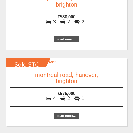
brighton
£580,000
3
2
2
read more...
montreal road, hanover,
brighton
£575,000
4
2
1
read more...