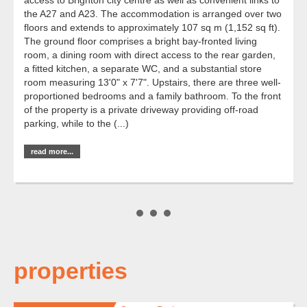
the A27 and A23. The accommodation is arranged over two
floors and extends to approximately 107 sq m (1,152 sq ft).
The ground floor comprises a bright bay-fronted living
room, a dining room with direct access to the rear garden,
a fitted kitchen, a separate WC, and a substantial store
room measuring 13'0" x 7'7". Upstairs, there are three well-
proportioned bedrooms and a family bathroom. To the front
of the property is a private driveway providing off-road
parking, while to the (...)
read more...
properties