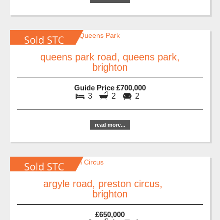
queens park road, queens park,
brighton
Guide Price £700,000
3
2
2
read more...
argyle road, preston circus,
brighton
£650,000