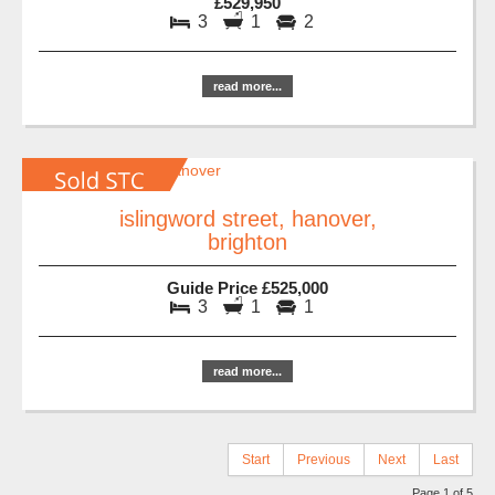
£529,950
3
1
2
read more...
islingword street, hanover,
brighton
Guide Price £525,000
3
1
1
read more...
Start
Previous
Next
Last
Page 1 of 5