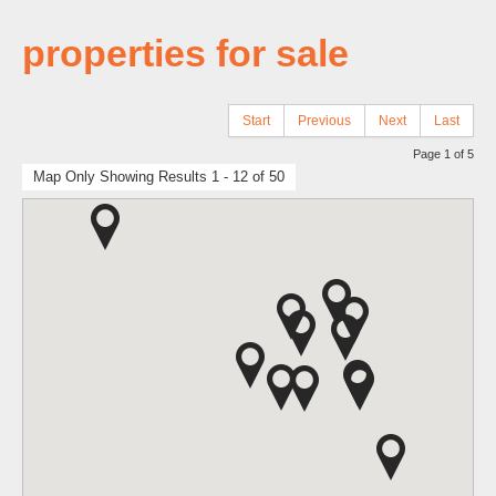
properties for sale
Start
Previous
Next
Last
Page 1 of 5
Map Only Showing Results 1 - 12 of 50