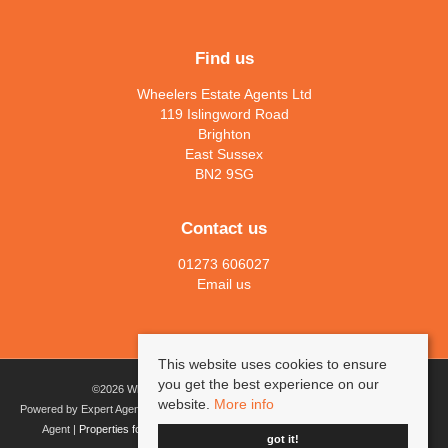
Find us
Wheelers Estate Agents Ltd
119 Islingword Road
Brighton
East Sussex
BN2 9SG
Contact us
01273 606027
Email us
This website uses cookies to ensure
you get the best experience on our
©
2026 Wheelers Estate Agents Ltd. All rights reserved.
website.
More info
Powered by Expert Agent
Estate agent software
|
Estate agent websites
from Expert
Agent |
Properties for sale by region
|
Cookies
|
Privacy Policy
|
Complaints
got it!