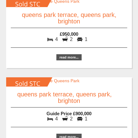
queens park terrace, queens park,
brighton
£950,000
4
2
1
read more...
queens park terrace, queens park,
brighton
Guide Price £900,000
4
2
1
read more...