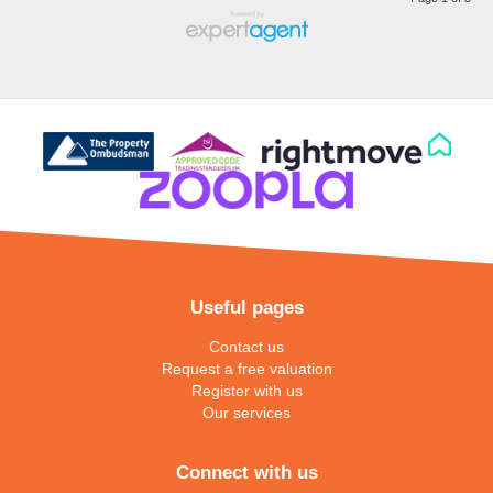
Useful pages
Contact us
Request a free valuation
Register with us
Our services
Connect with us