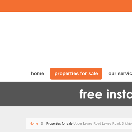
home
properties for sale
our servi
Home
Properties for sale
Upper Lewes Road Lewes Road, Brighto