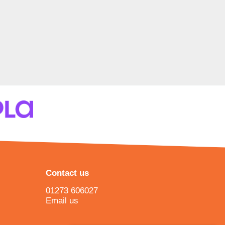
Contact us
01273 606027
Email us