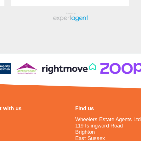
 with us
Find us
Wheelers Estate Agents Ltd
119 Islingword Road
Brighton
East Sussex