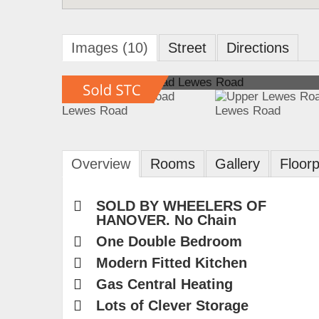
Images (10)
Street
Directions
Overview
Rooms
Gallery
Floorp
SOLD BY WHEELERS OF
HANOVER. No Chain
One Double Bedroom
Modern Fitted Kitchen
Gas Central Heating
Lots of Clever Storage