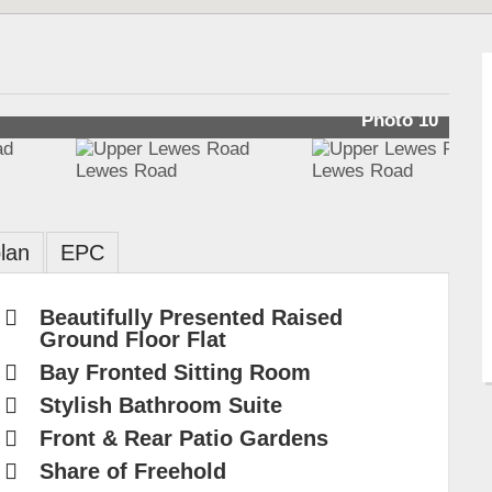
Photo 10
lan
EPC
Beautifully Presented Raised
Ground Floor Flat
Bay Fronted Sitting Room
Stylish Bathroom Suite
Front & Rear Patio Gardens
Share of Freehold