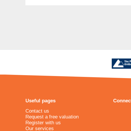
Useful pages
Connect
Contact us
Request a free valuation
Register with us
Our services