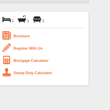
1
1
1
Brochure
Register With Us
Mortgage Calculator
Stamp Duty Calculator