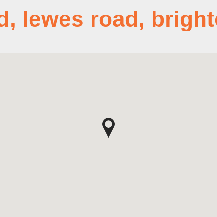
d, lewes road, brigh