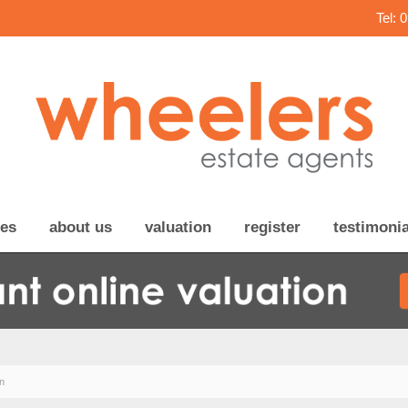
Tel: 
ces
about us
valuation
register
testimonia
n