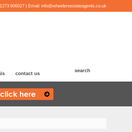
01273 606027 | Email:
info@wheelersestateagents.co.uk
search
ls
contact us