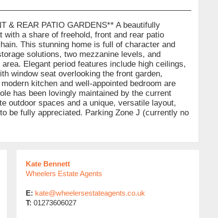
 & REAR PATIO GARDENS** A beautifully
with a share of freehold, front and rear patio
hain. This stunning home is full of character and
storage solutions, two mezzanine levels, and
o area. Elegant period features include high ceilings,
ith window seat overlooking the front garden,
The modern kitchen and well-appointed bedroom are
hole has been lovingly maintained by the current
te outdoor spaces and a unique, versatile layout,
 to be fully appreciated. Parking Zone J (currently no
Kate Bennett
Wheelers Estate Agents
E:
kate@wheelersestateagents.co.uk
T:
01273606027