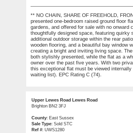
** NO CHAIN, SHARE OF FREEHOLD, FRONT
presented one-bedroom raised ground floor flat 
gardens, and offered for sale with no onward c
thoughtfully designed space, featuring quirky 
additional outdoor storage within the rear pati
wooden flooring, and a beautiful bay window w
creating a bright and inviting living space. 
both stylishly presented, while the flat as a w
owner over the past five years. With two priva
this exceptional flat must be viewed internally
waiting list). EPC Rating C (74).
Upper Lewes Road Lewes Road
Brighton BN2 3FJ
County
: East Sussex
Sale Type
: Sold STC
Ref #
: UWS1280