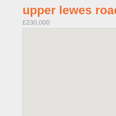
upper lewes roa
£230,000