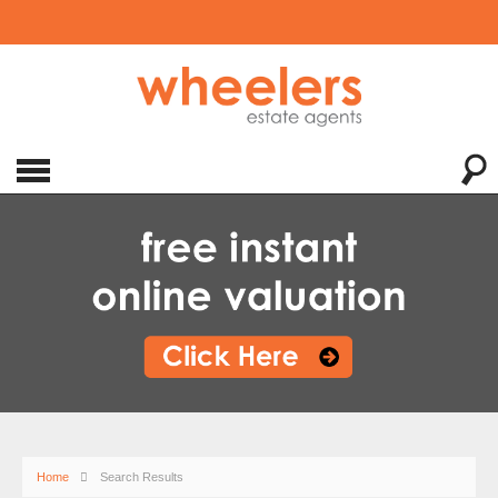
Home
Search Results