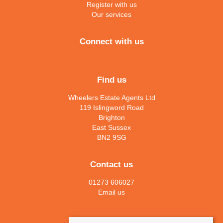
Register with us
Our services
Connect with us
Find us
Wheelers Estate Agents Ltd
119 Islingword Road
Brighton
East Sussex
BN2 9SG
Contact us
01273 606027
Email us