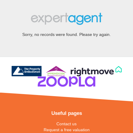
Sorry, no records were found. Please try again.
Useful pages
Contact us
Request a free valuation