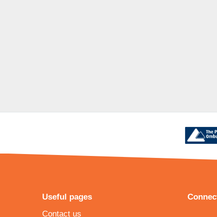
Useful pages
Connect
Contact us