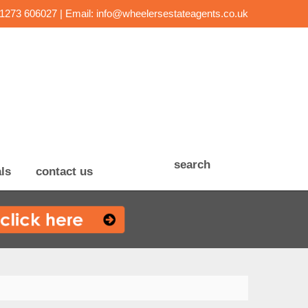
01273 606027 | Email:
info@wheelersestateagents.co.uk
search
ls
contact us