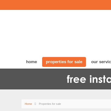
home
properties for sale
our servi
Home
Properties for sale