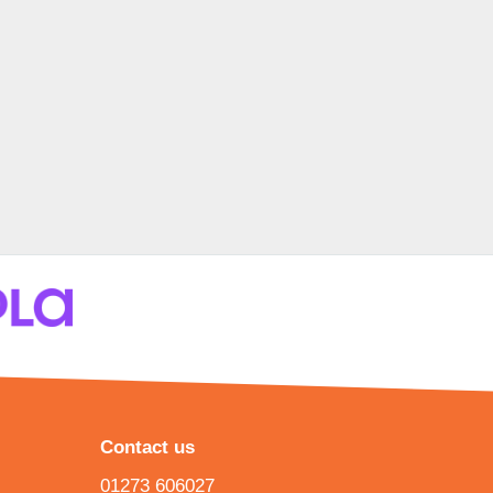
Contact us
01273 606027