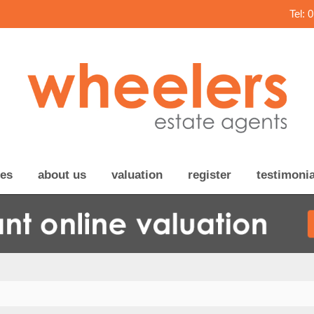
Tel: 
ces
about us
valuation
register
testimonia