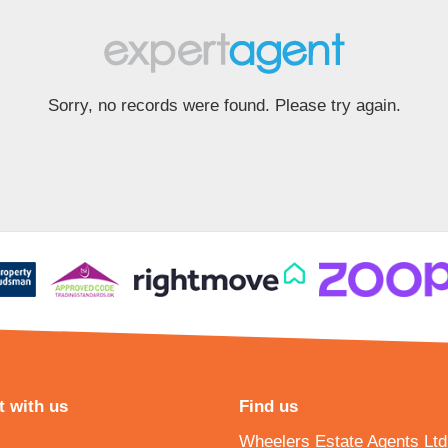
Sorry, no records were found. Please try again.
 with us
Find us
Wheelers Estate Agents Ltd