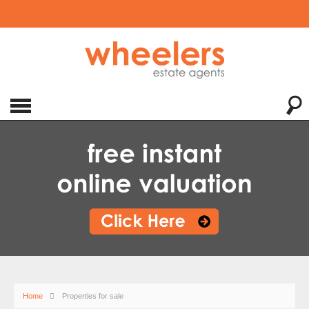
Home
Properties for sale