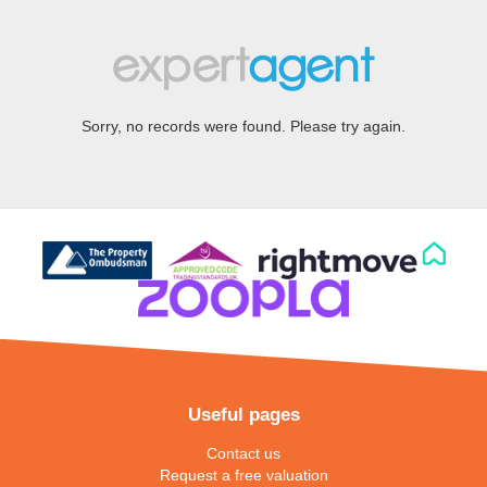
Sorry, no records were found. Please try again.
Useful pages
Contact us
Request a free valuation