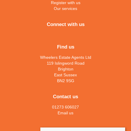
Register with us
Our services
Connect with us
Find us
Wheelers Estate Agents Ltd
119 Islingword Road
Brighton
East Sussex
BN2 9SG
Contact us
01273 606027
Email us