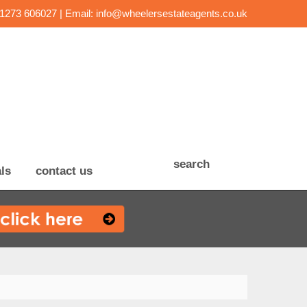
01273 606027 | Email:
info@wheelersestateagents.co.uk
search
ls
contact us