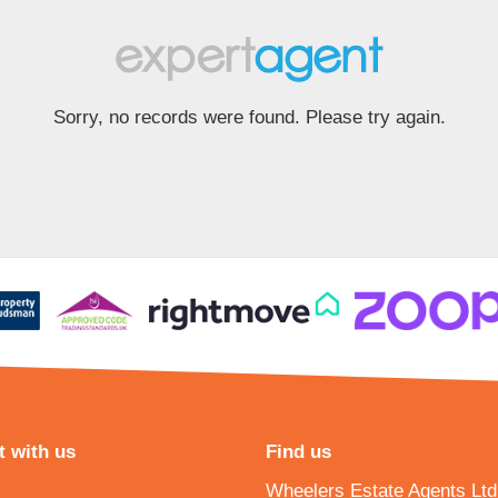
Sorry, no records were found. Please try again.
 with us
Find us
Wheelers Estate Agents Ltd