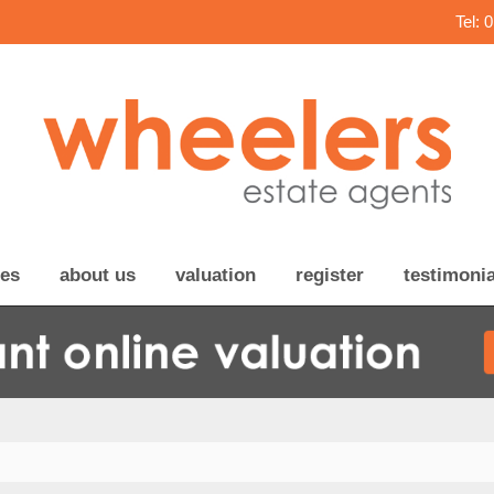
Tel: 
ces
about us
valuation
register
testimonia