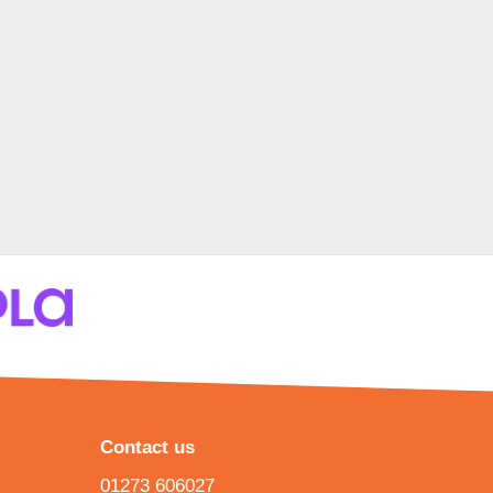
Contact us
01273 606027