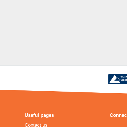
Useful pages
Connect
Contact us