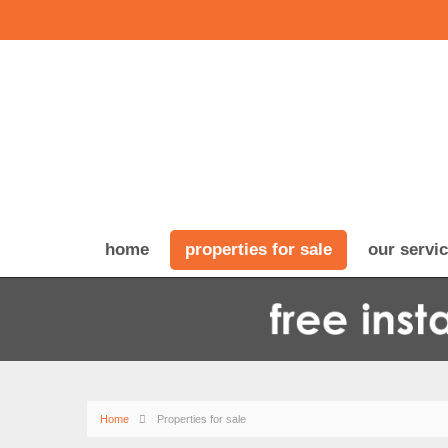
home
properties for sale
our servi
Home
Properties for sale