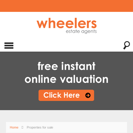
Home
Properties for sale