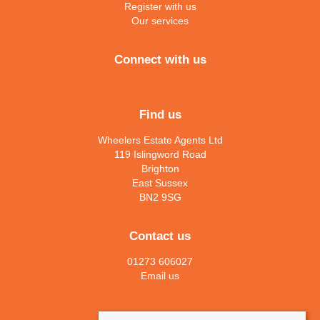
Register with us
Our services
Connect with us
Find us
Wheelers Estate Agents Ltd
119 Islingword Road
Brighton
East Sussex
BN2 9SG
Contact us
01273 606027
Email us