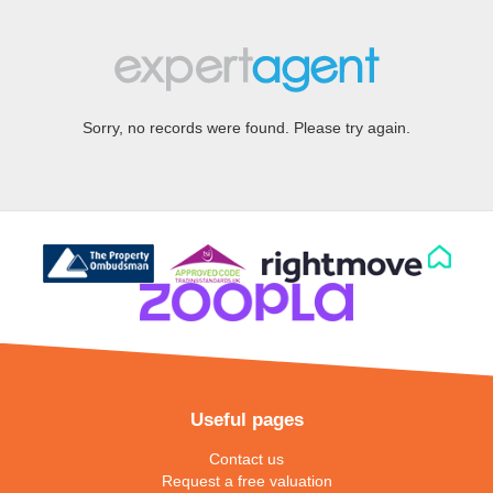
Sorry, no records were found. Please try again.
Useful pages
Contact us
Request a free valuation