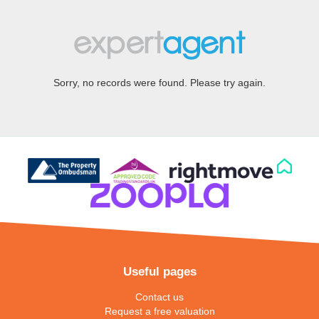
Sorry, no records were found. Please try again.
Useful pages
Contact us
Request a free valuation