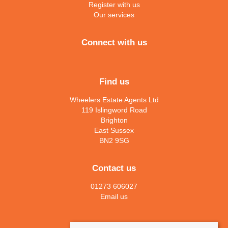
Register with us
Our services
Connect with us
Find us
Wheelers Estate Agents Ltd
119 Islingword Road
Brighton
East Sussex
BN2 9SG
Contact us
01273 606027
Email us