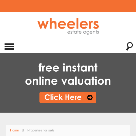
Home
Properties for sale