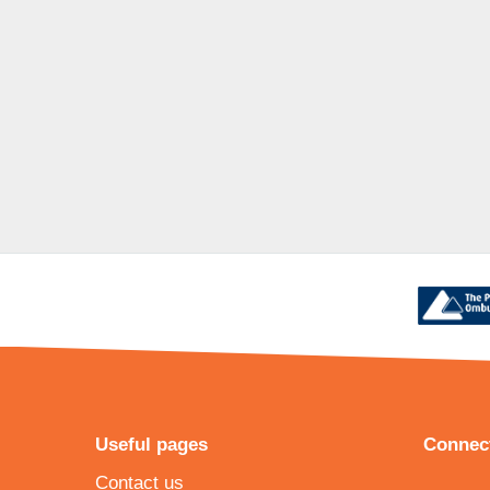
Useful pages
Connect
Contact us