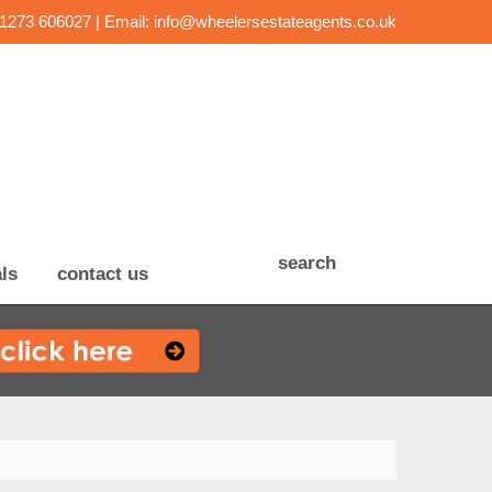
01273 606027 | Email:
info@wheelersestateagents.co.uk
search
ls
contact us