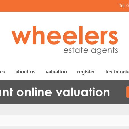
Tel: 
ces
about us
valuation
register
testimonia