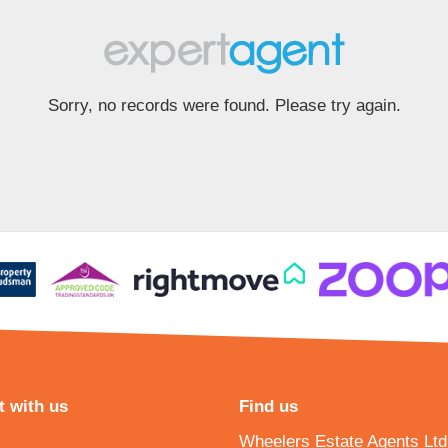
Sorry, no records were found. Please try again.
 with us
Find us
Wheelers Estate Agents Ltd