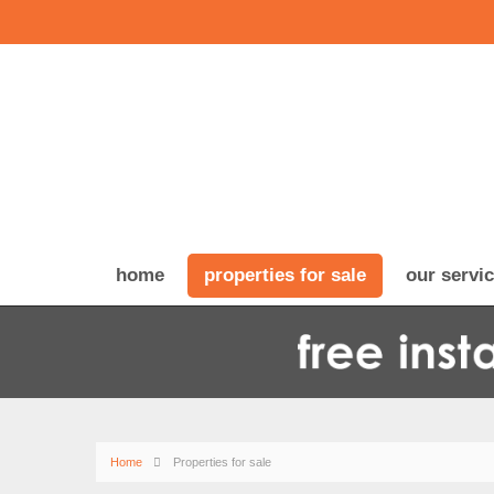
home
properties for sale
our servi
Home
Properties for sale