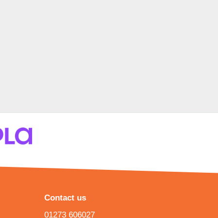
Contact us
01273 606027