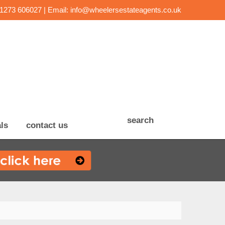
01273 606027 | Email:
info@wheelersestateagents.co.uk
search
ls
contact us