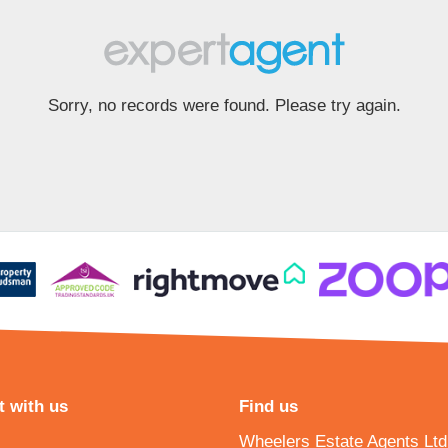
Sorry, no records were found. Please try again.
 with us
Find us
Wheelers Estate Agents Ltd