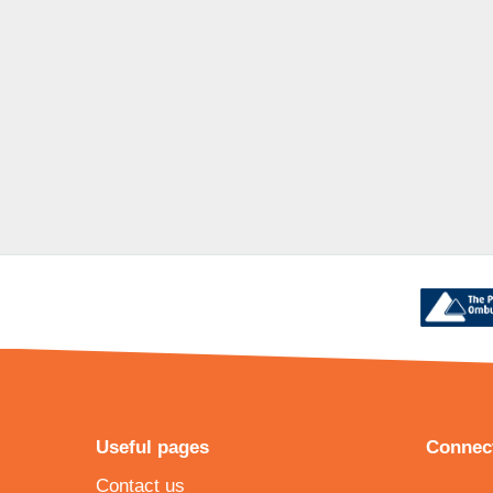
Useful pages
Connect
Contact us