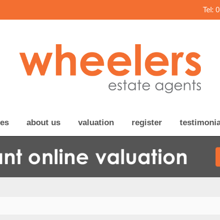
Tel: 
ces
about us
valuation
register
testimonia