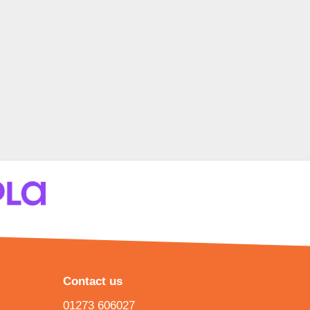
Contact us
01273 606027