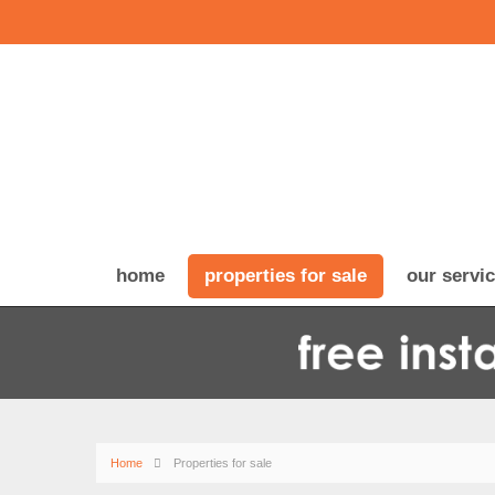
home
properties for sale
our servi
Home
Properties for sale