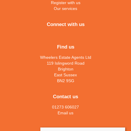
Register with us
Our services
Connect with us
Find us
Wheelers Estate Agents Ltd
119 Islingword Road
Brighton
East Sussex
BN2 9SG
Contact us
01273 606027
Email us