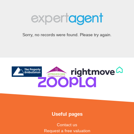
Sorry, no records were found. Please try again.
Useful pages
Contact us
Request a free valuation