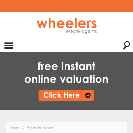
Home
Properties for sale