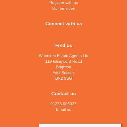
Register with us
Our services
Connect with us
Find us
Wheelers Estate Agents Ltd
119 Islingword Road
Brighton
East Sussex
BN2 9SG
Contact us
01273 606027
Email us