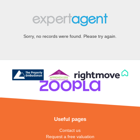
Sorry, no records were found. Please try again.
Useful pages
Contact us
Request a free valuation