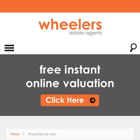
Home
Properties for sale