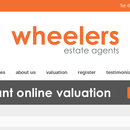
Tel: 
ces
about us
valuation
register
testimonia