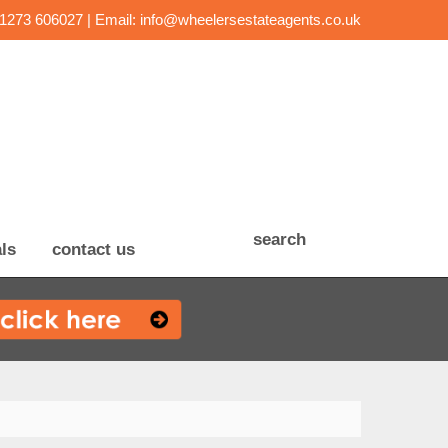
01273 606027 | Email:
info@wheelersestateagents.co.uk
search
ls
contact us