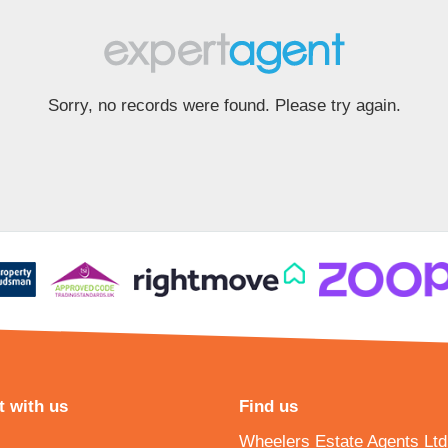
Sorry, no records were found. Please try again.
 with us
Find us
Wheelers Estate Agents Ltd