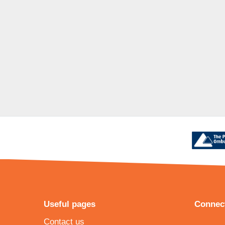
Useful pages
Connect
Contact us