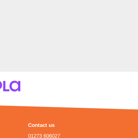
Contact us
01273 606027