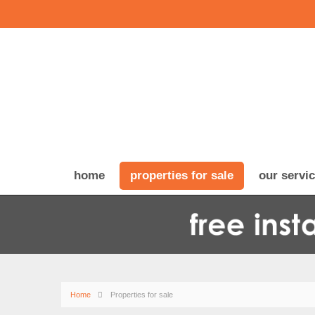
home
properties for sale
our servi
Home
Properties for sale