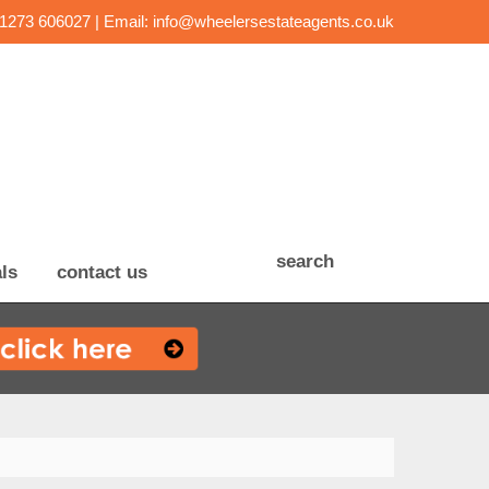
01273 606027 | Email:
info@wheelersestateagents.co.uk
search
ls
contact us