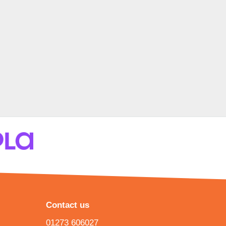
Contact us
01273 606027