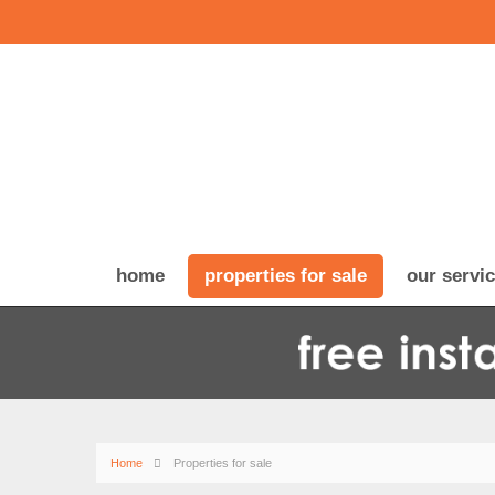
home
properties for sale
our servi
Home
Properties for sale