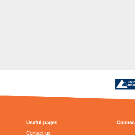
Useful pages
Connect
Contact us