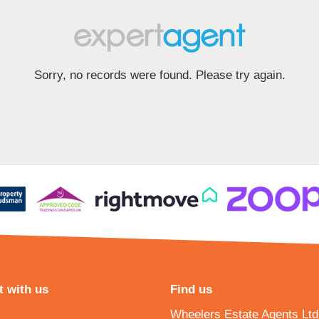
Sorry, no records were found. Please try again.
 with us
Find us
Wheelers Estate Agents Ltd