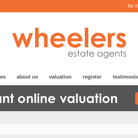
Tel: 
ces
about us
valuation
register
testimonia