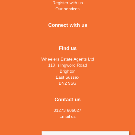
Register with us
Our services
Connect with us
Find us
Wheelers Estate Agents Ltd
119 Islingword Road
Brighton
East Sussex
BN2 9SG
Contact us
01273 606027
Email us