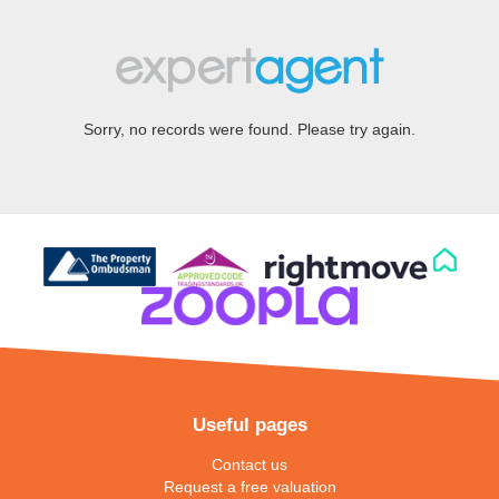
Sorry, no records were found. Please try again.
Useful pages
Contact us
Request a free valuation