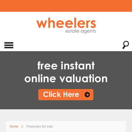
Home
Properties for sale