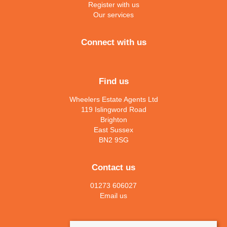
Register with us
Our services
Connect with us
Find us
Wheelers Estate Agents Ltd
119 Islingword Road
Brighton
East Sussex
BN2 9SG
Contact us
01273 606027
Email us