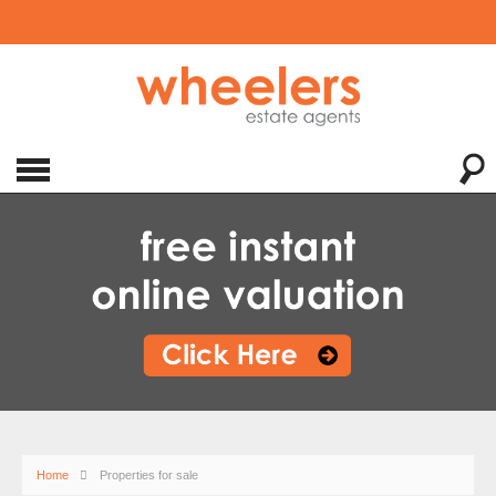
Home
Properties for sale