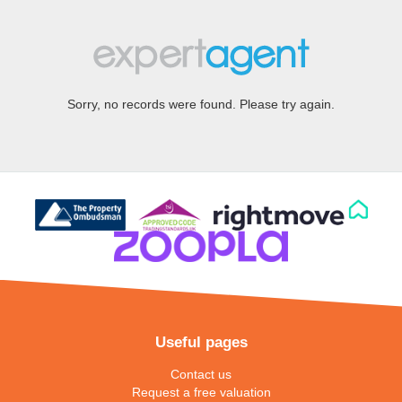
Sorry, no records were found. Please try again.
Useful pages
Contact us
Request a free valuation