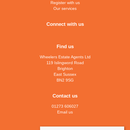
Register with us
Our services
Connect with us
Find us
Wheelers Estate Agents Ltd
119 Islingword Road
Brighton
East Sussex
BN2 9SG
Contact us
01273 606027
Email us