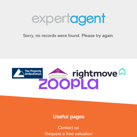
Sorry, no records were found. Please try again.
Useful pages
Contact us
Request a free valuation