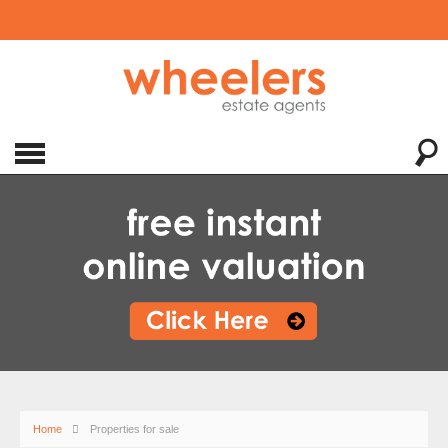
Home
Properties for sale