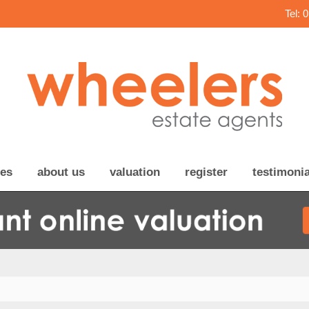
Tel: 
ces
about us
valuation
register
testimonia