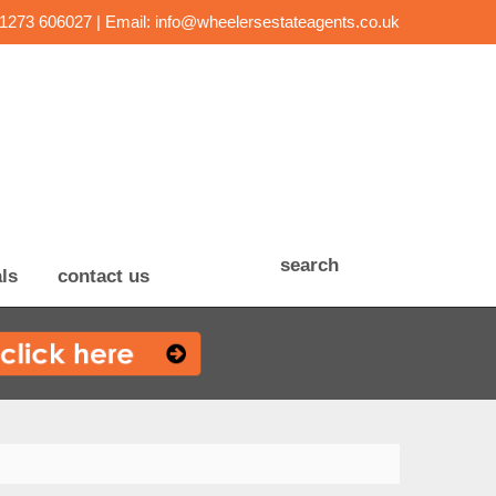
01273 606027 | Email:
info@wheelersestateagents.co.uk
search
ls
contact us