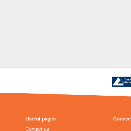
Useful pages
Connect
Contact us