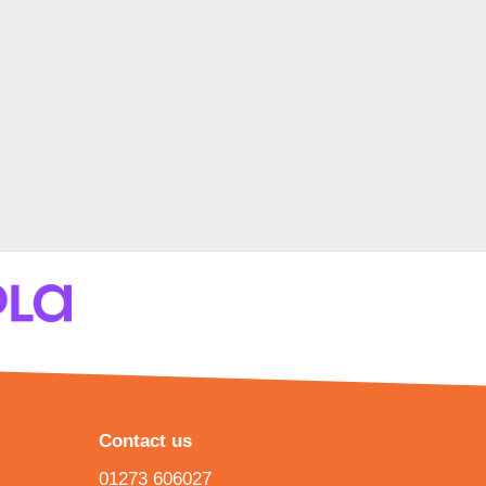
Contact us
01273 606027