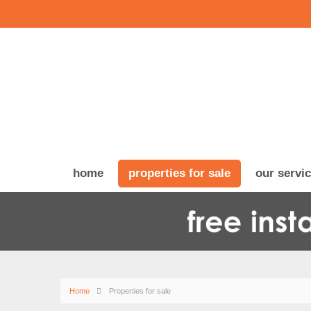
home
properties for sale
our servi
Home
Properties for sale