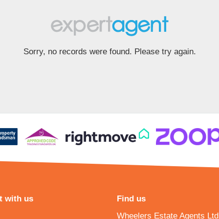
Sorry, no records were found. Please try again.
 with us
Find us
Wheelers Estate Agents Ltd