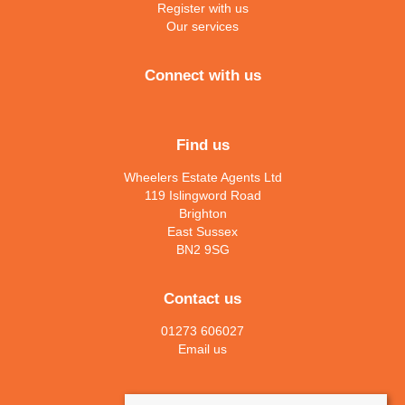
Register with us
Our services
Connect with us
Find us
Wheelers Estate Agents Ltd
119 Islingword Road
Brighton
East Sussex
BN2 9SG
Contact us
01273 606027
Email us