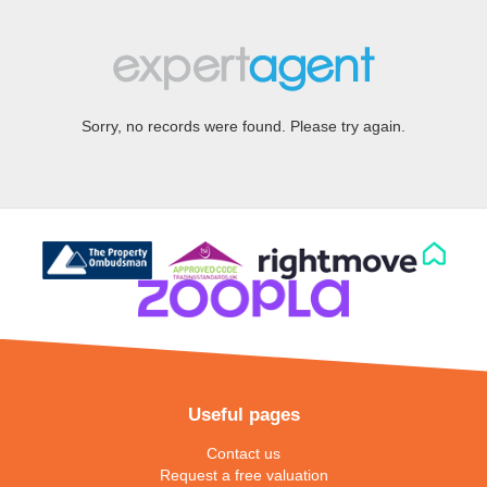
Sorry, no records were found. Please try again.
Useful pages
Contact us
Request a free valuation