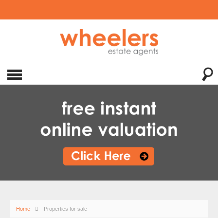
Home
Properties for sale