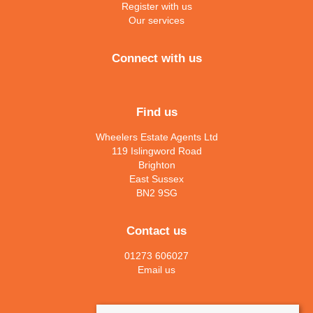
Register with us
Our services
Connect with us
Find us
Wheelers Estate Agents Ltd
119 Islingword Road
Brighton
East Sussex
BN2 9SG
Contact us
01273 606027
Email us