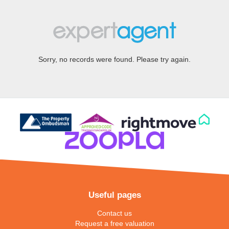
Sorry, no records were found. Please try again.
Useful pages
Contact us
Request a free valuation