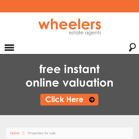
Home
Properties for sale