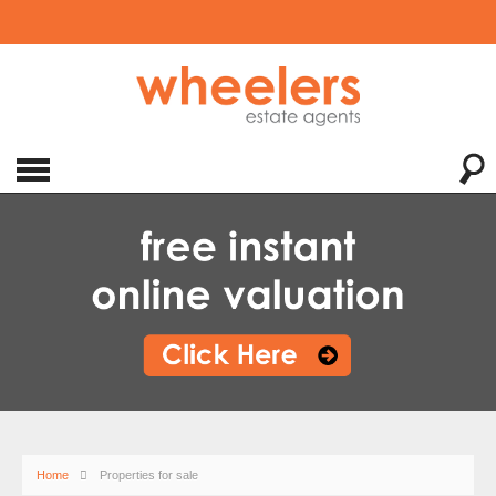
Home
Properties for sale