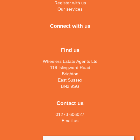
Register with us
Our services
Connect with us
Find us
Wheelers Estate Agents Ltd
119 Islingword Road
Brighton
East Sussex
BN2 9SG
Contact us
01273 606027
Email us