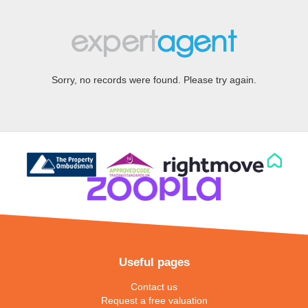
Sorry, no records were found. Please try again.
Useful pages
Contact us
Request a free valuation