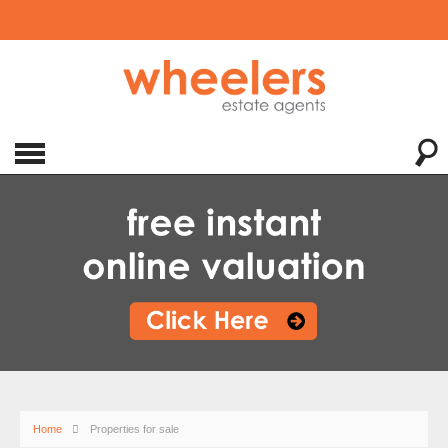
Home
Properties for sale