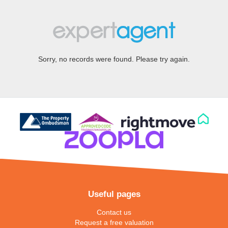
Sorry, no records were found. Please try again.
Useful pages
Contact us
Request a free valuation