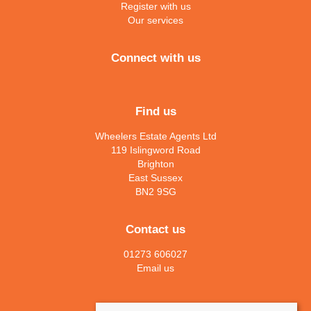
Register with us
Our services
Connect with us
Find us
Wheelers Estate Agents Ltd
119 Islingword Road
Brighton
East Sussex
BN2 9SG
Contact us
01273 606027
Email us