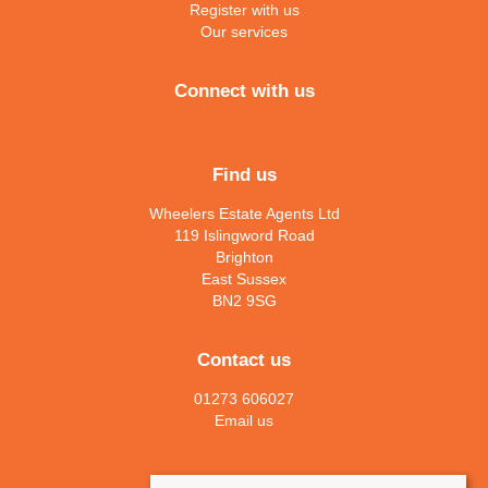
Register with us
Our services
Connect with us
Find us
Wheelers Estate Agents Ltd
119 Islingword Road
Brighton
East Sussex
BN2 9SG
Contact us
01273 606027
Email us