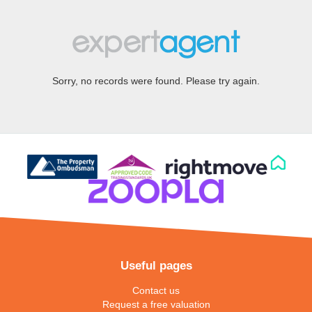
Sorry, no records were found. Please try again.
Useful pages
Contact us
Request a free valuation