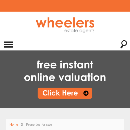
Home
Properties for sale