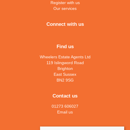
Register with us
Our services
Connect with us
Find us
Wheelers Estate Agents Ltd
119 Islingword Road
Brighton
East Sussex
BN2 9SG
Contact us
01273 606027
Email us