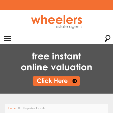
Home
Properties for sale