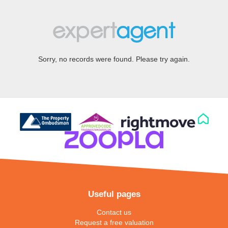
Sorry, no records were found. Please try again.
Useful pages
Contact us
Request a free valuation