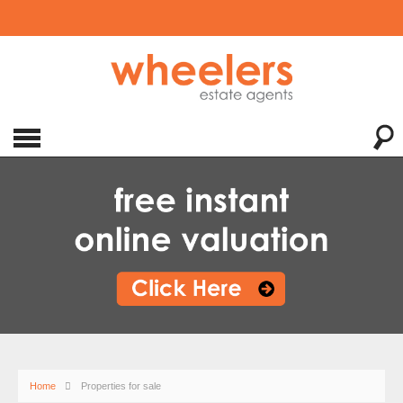
Home
Properties for sale