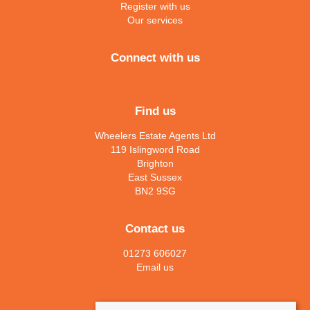
Register with us
Our services
Connect with us
Find us
Wheelers Estate Agents Ltd
119 Islingword Road
Brighton
East Sussex
BN2 9SG
Contact us
01273 606027
Email us