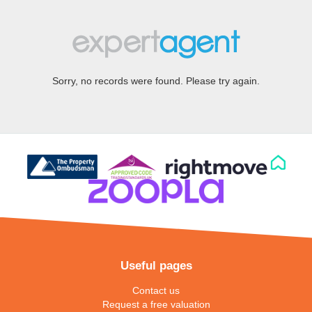
Sorry, no records were found. Please try again.
Useful pages
Contact us
Request a free valuation