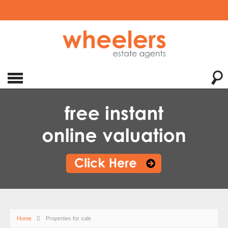
Home
Properties for sale