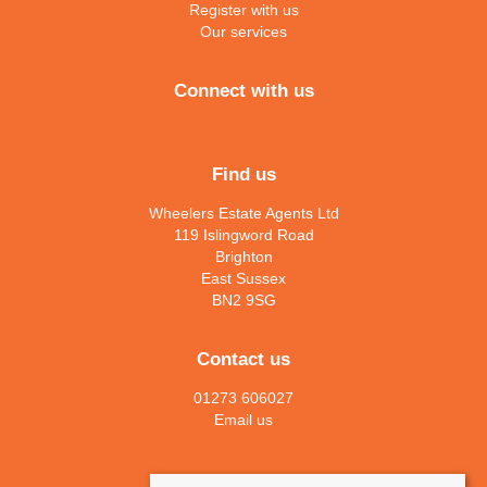
Register with us
Our services
Connect with us
Find us
Wheelers Estate Agents Ltd
119 Islingword Road
Brighton
East Sussex
BN2 9SG
Contact us
01273 606027
Email us