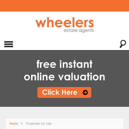
Home
Properties for sale