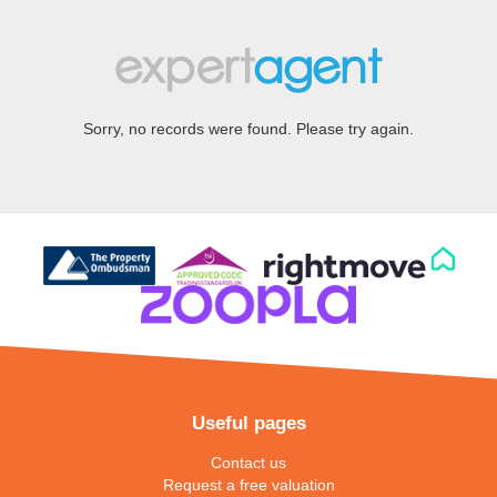
Sorry, no records were found. Please try again.
Useful pages
Contact us
Request a free valuation