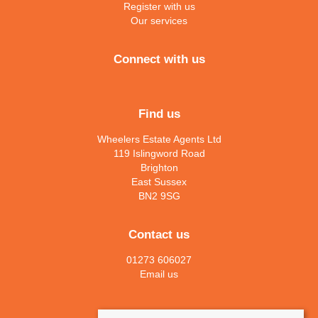
Register with us
Our services
Connect with us
Find us
Wheelers Estate Agents Ltd
119 Islingword Road
Brighton
East Sussex
BN2 9SG
Contact us
01273 606027
Email us