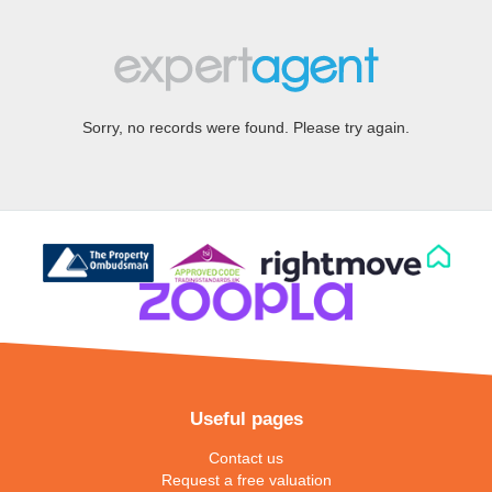
Sorry, no records were found. Please try again.
Useful pages
Contact us
Request a free valuation