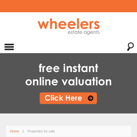
Home
Properties for sale