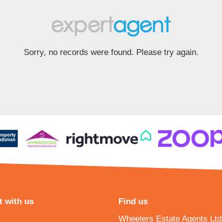
Sorry, no records were found. Please try again.
 with us
Find us
Wheelers Estate Agents Ltd