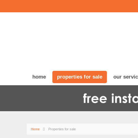
home
properties for sale
our servi
Home
Properties for sale