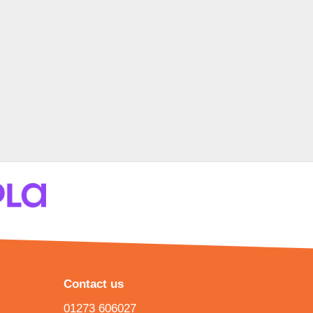
Contact us
01273 606027