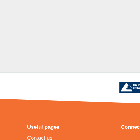
Useful pages
Connect
Contact us