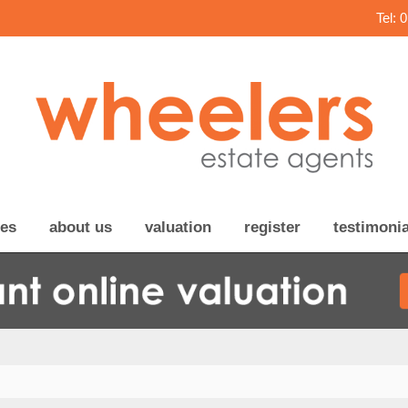
Tel: 
ces
about us
valuation
register
testimonia