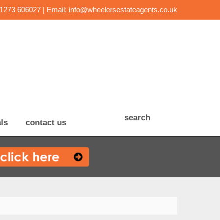
01273 606027 | Email:
info@wheelersestateagents.co.uk
search
ls
contact us