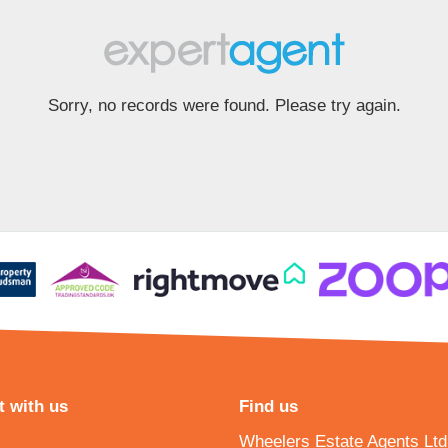
Sorry, no records were found. Please try again.
 with us
Find us
Wheelers Estate Agents Ltd