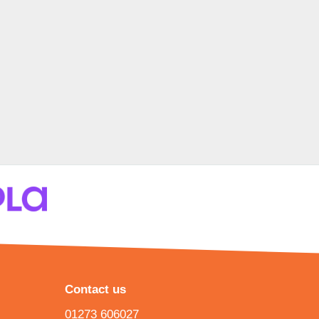
Contact us
01273 606027