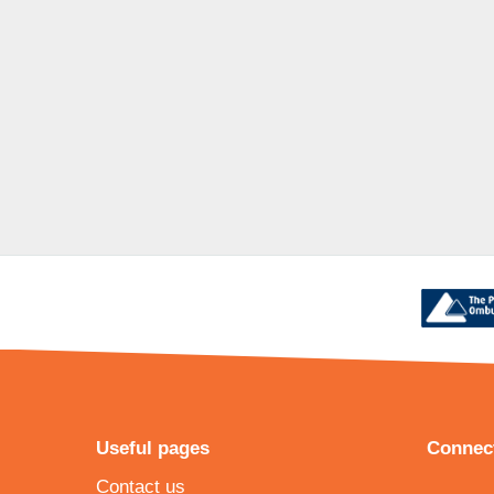
Useful pages
Connect
Contact us