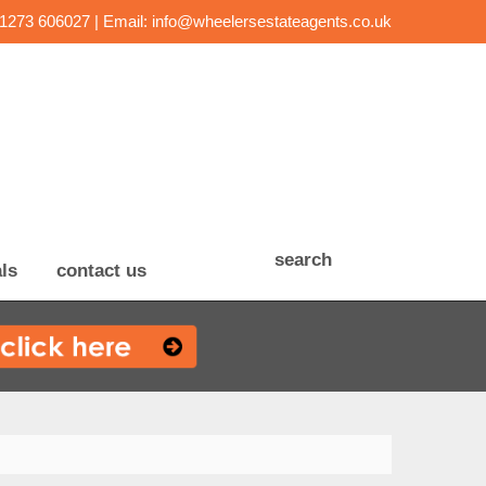
01273 606027 | Email:
info@wheelersestateagents.co.uk
search
ls
contact us