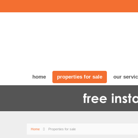
home
properties for sale
our servi
Home
Properties for sale