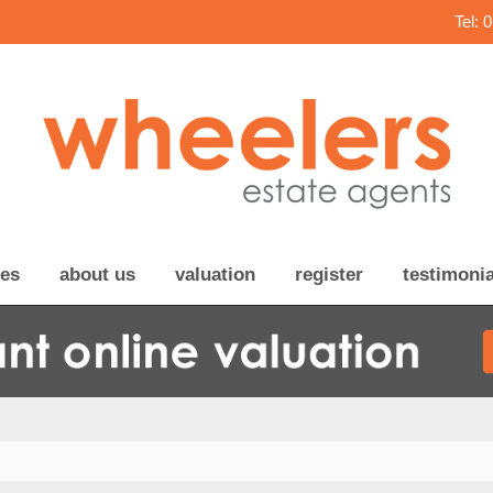
Tel: 
ces
about us
valuation
register
testimonia