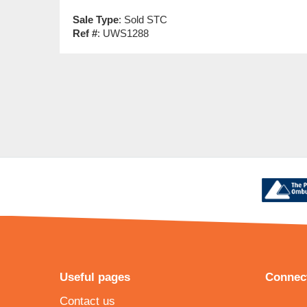
Sale Type
: Sold STC
Ref #
: UWS1288
Useful pages
Connect
Contact us