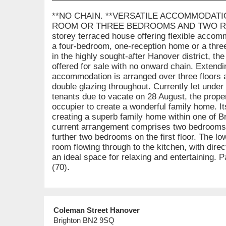
**NO CHAIN. **VERSATILE ACCOMMODAT
ROOM OR THREE BEDROOMS AND TWO REC
storey terraced house offering flexible accomm
a four-bedroom, one-reception home or a thre
in the highly sought-after Hanover district, th
offered for sale with no onward chain. Extendi
accommodation is arranged over three floors 
double glazing throughout. Currently let under
tenants due to vacate on 28 August, the prope
occupier to create a wonderful family home. Its 
creating a superb family home within one of B
current arrangement comprises two bedrooms a
further two bedrooms on the first floor. The lo
room flowing through to the kitchen, with dire
an ideal space for relaxing and entertaining. 
(70).
Coleman Street Hanover
Brighton BN2 9SQ