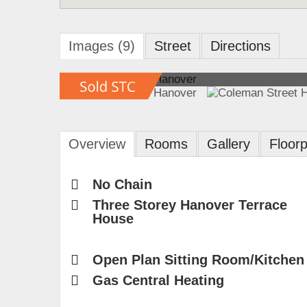
Images (9)
Street
Directions
Overview
Rooms
Gallery
Floorp
No Chain
Three Storey Hanover Terrace
House
Open Plan Sitting Room/Kitchen
Gas Central Heating