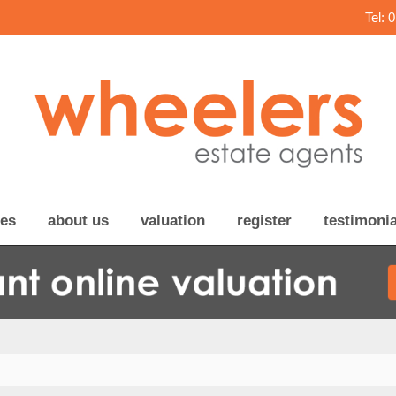
Tel: 
ces
about us
valuation
register
testimonia