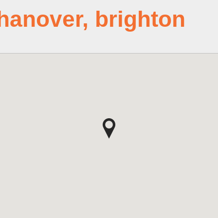
hanover, brighton