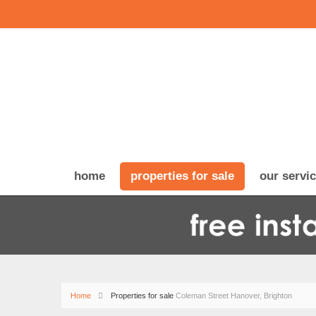
home
properties for sale
our servi
Home
Properties for sale
Coleman Street Hanover, Brighton