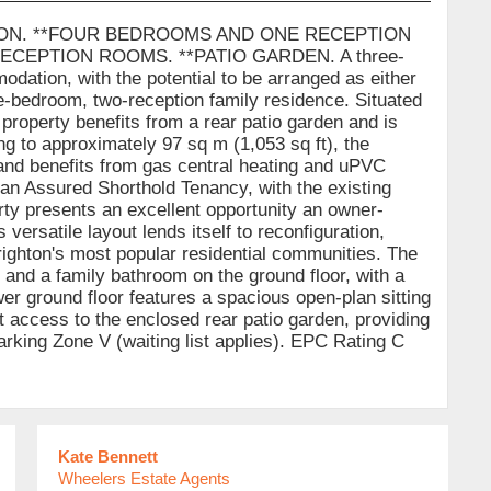
ION. **FOUR BEDROOMS AND ONE RECEPTION
EPTION ROOMS. **PATIO GARDEN. A three-
odation, with the potential to be arranged as either
e-bedroom, two-reception family residence. Situated
e property benefits from a rear patio garden and is
ng to approximately 97 sq m (1,053 sq ft), the
and benefits from gas central heating and uPVC
 an Assured Shorthold Tenancy, with the existing
rty presents an excellent opportunity an owner-
versatile layout lends itself to reconfiguration,
righton's most popular residential communities. The
nd a family bathroom on the ground floor, with a
wer ground floor features a spacious open-plan sitting
ct access to the enclosed rear patio garden, providing
Parking Zone V (waiting list applies). EPC Rating C
Kate Bennett
Wheelers Estate Agents