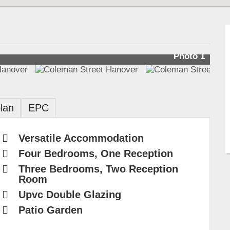
Photo 1
lan
EPC
Versatile Accommodation
Four Bedrooms, One Reception
Three Bedrooms, Two Reception
Room
Upvc Double Glazing
Patio Garden