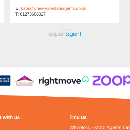
E:
kate@wheelersestateagents.co.uk
T:
01273606027
 with us
Find us
Wheelers Estate Agents Ltd