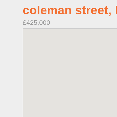
coleman street, 
£425,000