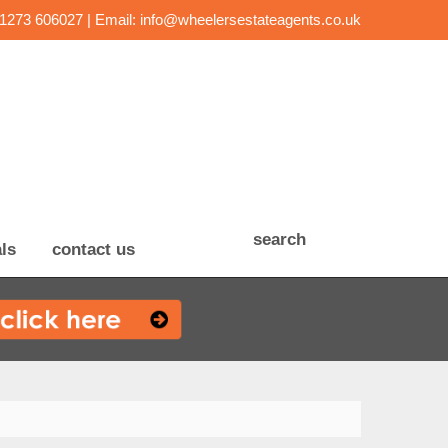
01273 606027 | Email:
info@wheelersestateagents.co.uk
search
ls
contact us