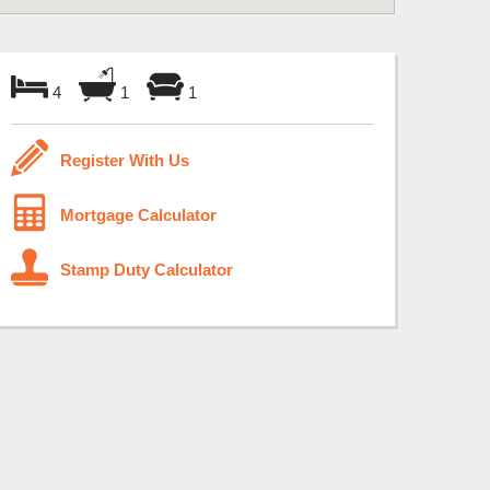
4
1
1
Register With Us
Mortgage Calculator
Stamp Duty Calculator