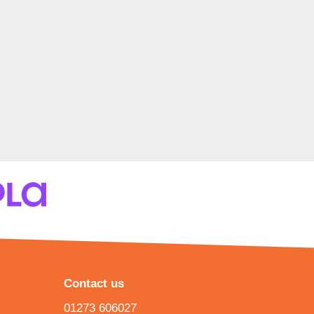
Contact us
01273 606027