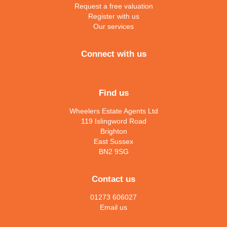
Request a free valuation
Register with us
Our services
Connect with us
Find us
Wheelers Estate Agents Ltd
119 Islingword Road
Brighton
East Sussex
BN2 9SG
Contact us
01273 606027
Email us