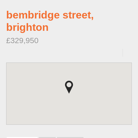
bembridge street,
brighton
£329,950