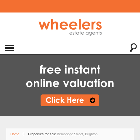
Home
Properties for sale
Bembridge Street, Brighton