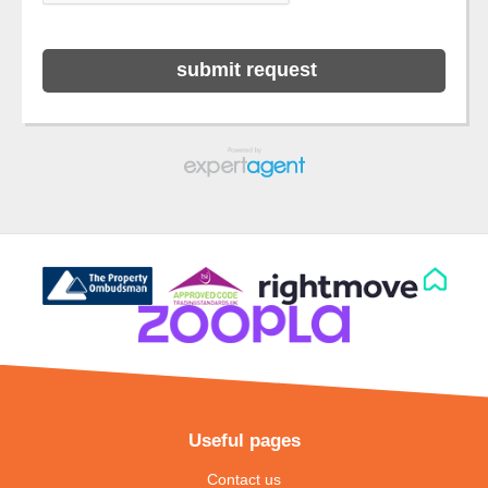
Useful pages
Contact us