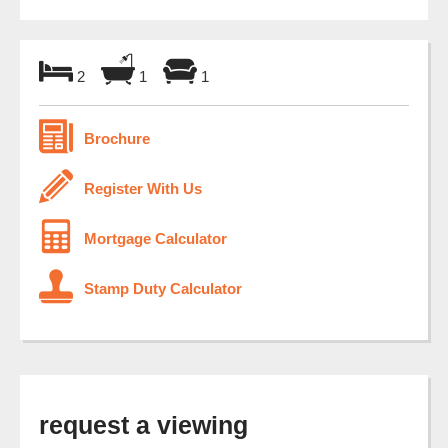
2
1
1
Brochure
Register With Us
Mortgage Calculator
Stamp Duty Calculator
request a viewing