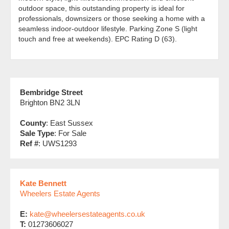
outdoor space, this outstanding property is ideal for
professionals, downsizers or those seeking a home with a
seamless indoor-outdoor lifestyle. Parking Zone S (light
touch and free at weekends). EPC Rating D (63).
Bembridge Street
Brighton BN2 3LN
County
: East Sussex
Sale Type
: For Sale
Ref #
: UWS1293
Kate Bennett
Wheelers Estate Agents
E:
kate@wheelersestateagents.co.uk
T:
01273606027