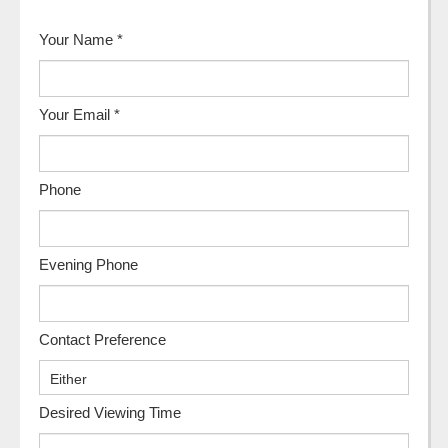
Your Name
*
Your Email
*
Phone
Evening Phone
Contact Preference
Desired Viewing Time