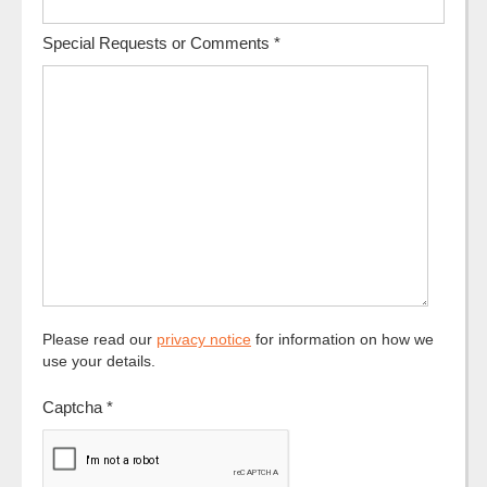
Special Requests or Comments
*
Please read our
privacy notice
for information on how we
use your details.
Captcha
*