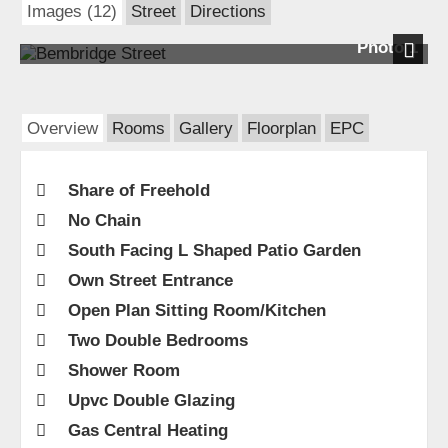
Images (12)
Street
Directions
Photo 1
Next
Overview
Rooms
Gallery
Floorplan
EPC
Share of Freehold
No Chain
South Facing L Shaped Patio Garden
Own Street Entrance
Open Plan Sitting Room/Kitchen
Two Double Bedrooms
Shower Room
Upvc Double Glazing
Gas Central Heating