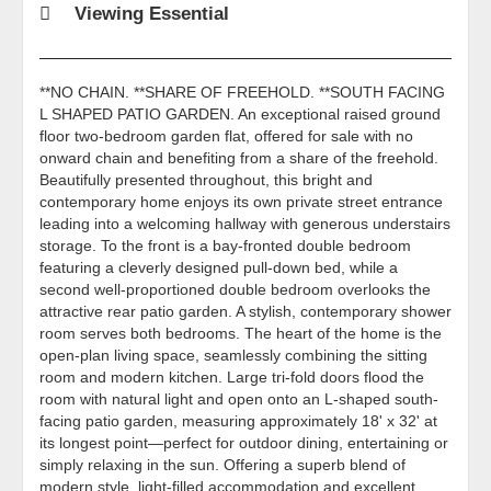
Viewing Essential
**NO CHAIN. **SHARE OF FREEHOLD. **SOUTH FACING
L SHAPED PATIO GARDEN. An exceptional raised ground
floor two-bedroom garden flat, offered for sale with no
onward chain and benefiting from a share of the freehold.
Beautifully presented throughout, this bright and
contemporary home enjoys its own private street entrance
leading into a welcoming hallway with generous understairs
storage. To the front is a bay-fronted double bedroom
featuring a cleverly designed pull-down bed, while a
second well-proportioned double bedroom overlooks the
attractive rear patio garden. A stylish, contemporary shower
room serves both bedrooms. The heart of the home is the
open-plan living space, seamlessly combining the sitting
room and modern kitchen. Large tri-fold doors flood the
room with natural light and open onto an L-shaped south-
facing patio garden, measuring approximately 18' x 32' at
its longest point—perfect for outdoor dining, entertaining or
simply relaxing in the sun. Offering a superb blend of
modern style, light-filled accommodation and excellent