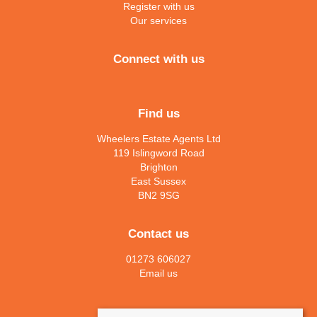
Register with us
Our services
Connect with us
Find us
Wheelers Estate Agents Ltd
119 Islingword Road
Brighton
East Sussex
BN2 9SG
Contact us
01273 606027
Email us