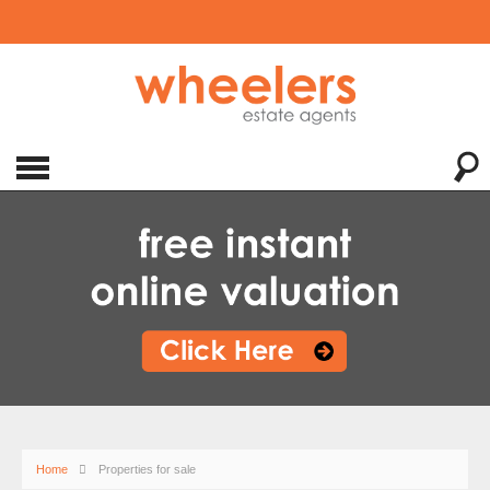
Home
Properties for sale