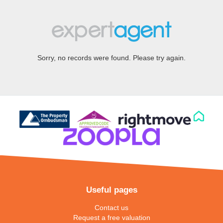
Sorry, no records were found. Please try again.
Useful pages
Contact us
Request a free valuation