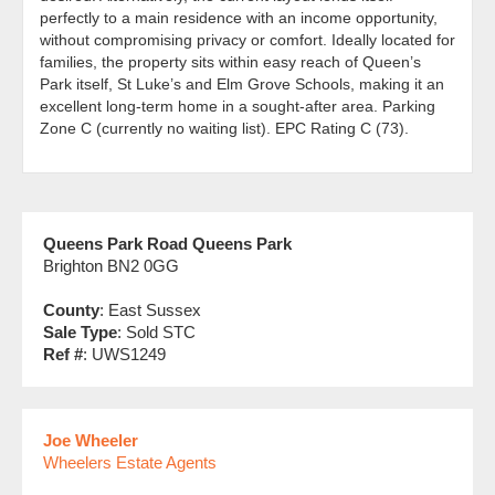
perfectly to a main residence with an income opportunity,
without compromising privacy or comfort. Ideally located for
families, the property sits within easy reach of Queen’s
Park itself, St Luke’s and Elm Grove Schools, making it an
excellent long-term home in a sought-after area. Parking
Zone C (currently no waiting list). EPC Rating C (73).
Queens Park Road Queens Park
Brighton BN2 0GG
County
: East Sussex
Sale Type
: Sold STC
Ref #
: UWS1249
Joe Wheeler
Wheelers Estate Agents