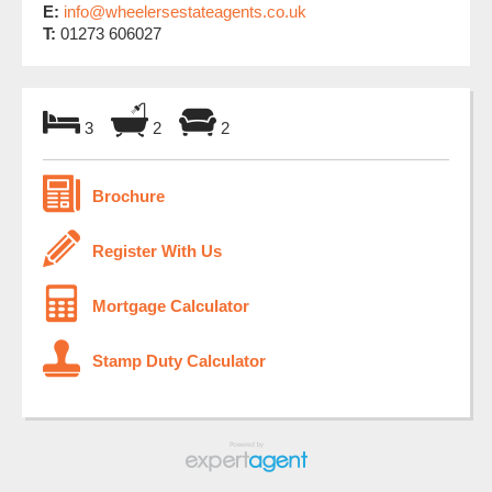
E:
info@wheelersestateagents.co.uk
T:
01273 606027
3
2
2
Brochure
Register With Us
Mortgage Calculator
Stamp Duty Calculator