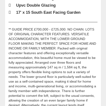
Upvc Double Glazing
17' x 15 South East Facing Garden
** GUIDE PRICE £700,000 - £725,000. NO CHAIN. LOTS
OF ORIGINAL CHARACTER FEATURES. VERSATILE
ACCOMMODATION, WITH THE LOWER GROUND
FLOOR MAKING THE PERFECT SPACE FOR HOME AND
INCOME OR FAMILY MEMBER. Packed with original
character features and offering exceptionally versatile
accommodation, this beautiful home must be viewed to be
fully appreciated. Arranged over three floors and
measuring approximately 147 sq m / 1,584 sq ft, the
property offers flexible living options to suit a variety of
needs. The lower ground floor is particularly well-suited for
use as a self-contained space, making it ideal for home
and income, multi-generational living, or accommodating a
family member with independence. There is further
potential to convert the loft, subject to the usual consents,
allowing the creation of an even larger family home if
desired. Alternatively, the current layout lends itself