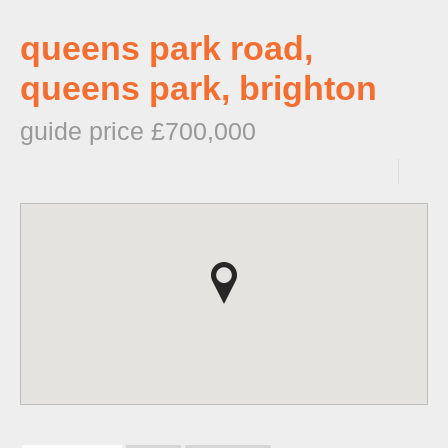
queens park road,
queens park, brighton
guide price £700,000