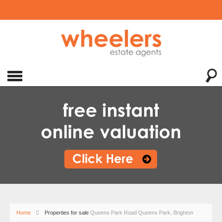
Home
Properties for sale
Queens Park Road Queens Park, Brighton