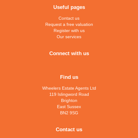
Useful pages
Contact us
Request a free valuation
Register with us
Our services
Connect with us
Find us
Wheelers Estate Agents Ltd
119 Islingword Road
Brighton
East Sussex
BN2 9SG
Contact us