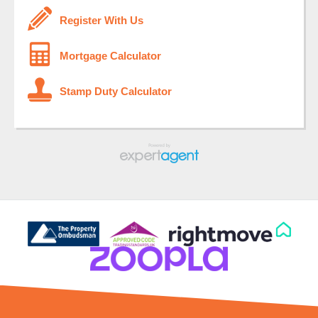
Register With Us
Mortgage Calculator
Stamp Duty Calculator