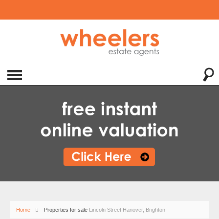
Home
Properties for sale
Lincoln Street Hanover, Brighton