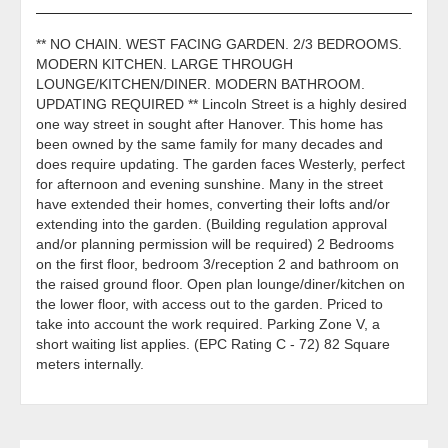
** NO CHAIN. WEST FACING GARDEN. 2/3 BEDROOMS.
MODERN KITCHEN. LARGE THROUGH
LOUNGE/KITCHEN/DINER. MODERN BATHROOM.
UPDATING REQUIRED ** Lincoln Street is a highly desired
one way street in sought after Hanover. This home has
been owned by the same family for many decades and
does require updating. The garden faces Westerly, perfect
for afternoon and evening sunshine. Many in the street
have extended their homes, converting their lofts and/or
extending into the garden. (Building regulation approval
and/or planning permission will be required) 2 Bedrooms
on the first floor, bedroom 3/reception 2 and bathroom on
the raised ground floor. Open plan lounge/diner/kitchen on
the lower floor, with access out to the garden. Priced to
take into account the work required. Parking Zone V, a
short waiting list applies. (EPC Rating C - 72) 82 Square
meters internally.