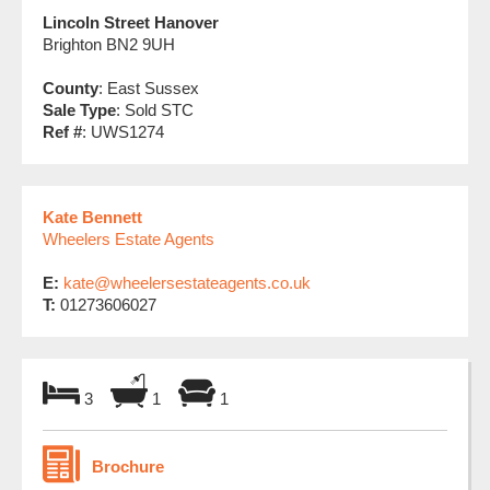
Lincoln Street Hanover
Brighton BN2 9UH
County
: East Sussex
Sale Type
: Sold STC
Ref #
: UWS1274
Kate Bennett
Wheelers Estate Agents
E:
kate@wheelersestateagents.co.uk
T:
01273606027
3
1
1
Brochure