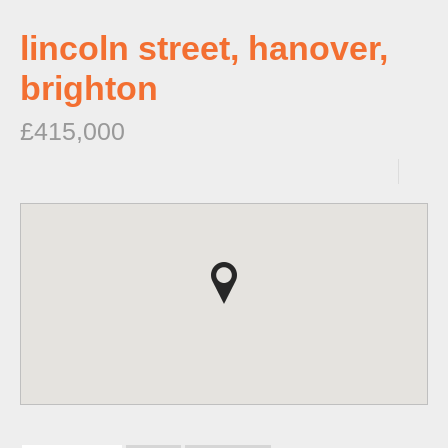
lincoln street, hanover,
brighton
£415,000