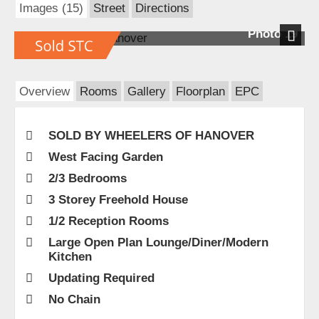
Images (15)
Street
Directions
Photo 19
Next
Overview
Rooms
Gallery
Floorplan
EPC
SOLD BY WHEELERS OF HANOVER
West Facing Garden
2/3 Bedrooms
3 Storey Freehold House
1/2 Reception Rooms
Large Open Plan Lounge/Diner/Modern
Kitchen
Updating Required
No Chain