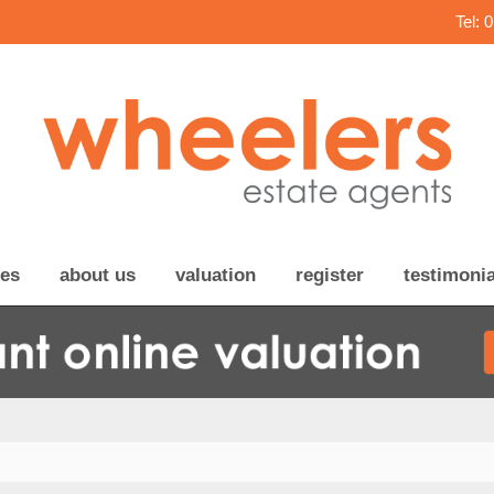
Tel: 
ces
about us
valuation
register
testimonia