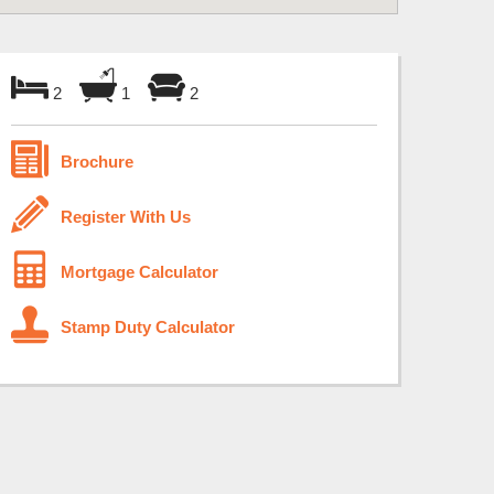
2
1
2
Brochure
Register With Us
Mortgage Calculator
Stamp Duty Calculator