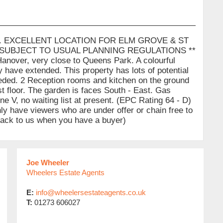
. EXCELLENT LOCATION FOR ELM GROVE & ST
 SUBJECT TO USUAL PLANNING REGULATIONS **
Hanover, very close to Queens Park. A colourful
 have extended. This property has lots of potential
eeded. 2 Reception rooms and kitchen on the ground
t floor. The garden is faces South - East. Gas
ne V, no waiting list at present. (EPC Rating 64 - D)
nly have viewers who are under offer or chain free to
 back to us when you have a buyer)
Joe Wheeler
Wheelers Estate Agents
E:
info@wheelersestateagents.co.uk
T:
01273 606027