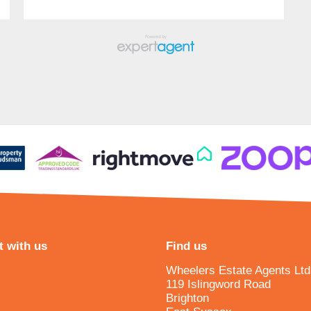
 with us
Find us
Wheelers Estate Agents Ltd
119 Islingword Road
Brighton