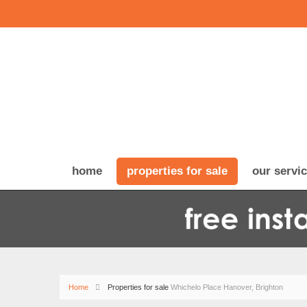
home
properties for sale
our servi
Home
Properties for sale
Whichelo Place Hanover, Brighton