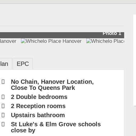
Photo 1
lan
EPC
No Chain, Hanover Location,
Close To Queens Park
2 Double bedrooms
2 Reception rooms
Upstairs bathroom
St Luke's & Elm Grove schools
close by