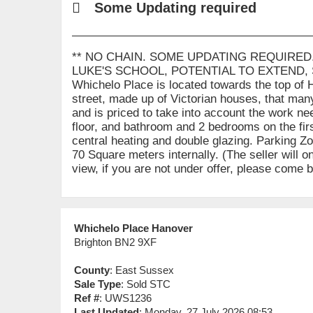
Some Updating required
** NO CHAIN. SOME UPDATING REQUIRED
LUKE'S SCHOOL, POTENTIAL TO EXTEND,
Whichelo Place is located towards the top of 
street, made up of Victorian houses, that many
and is priced to take into account the work n
floor, and bathroom and 2 bedrooms on the firs
central heating and double glazing. Parking Zo
70 Square meters internally. (The seller will o
view, if you are not under offer, please come
Whichelo Place Hanover
Brighton BN2 9XF
County
: East Sussex
Sale Type
: Sold STC
Ref #
: UWS1236
Last Updated
: Monday, 27 July 2026 08:53