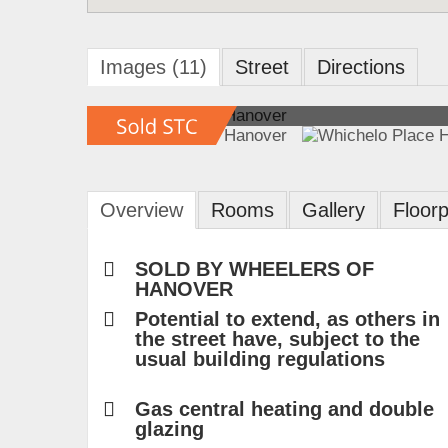
Images (11)
Street
Directions
Overview
Rooms
Gallery
Floorp
SOLD BY WHEELERS OF
HANOVER
Potential to extend, as others in
the street have, subject to the
usual building regulations
Gas central heating and double
glazing