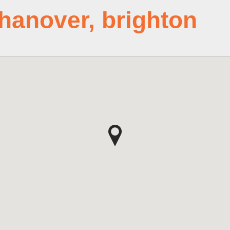
 hanover, brighton