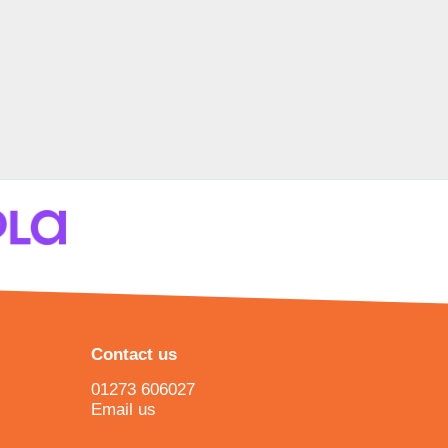
Contact us
01273 606027
Email us