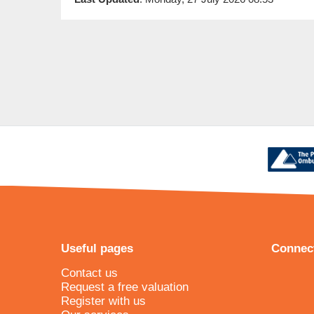
Useful pages
Connect
Contact us
Request a free valuation
Register with us