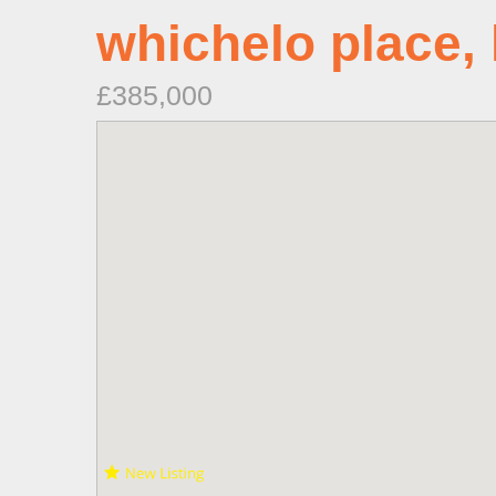
whichelo place,
£385,000