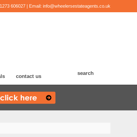
01273 606027 | Email:
info@wheelersestateagents.co.uk
search
ls
contact us