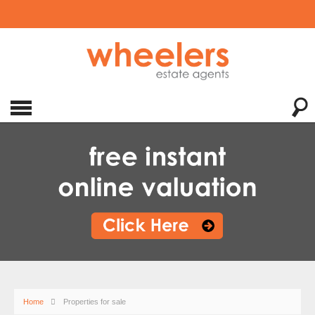
Home
Properties for sale