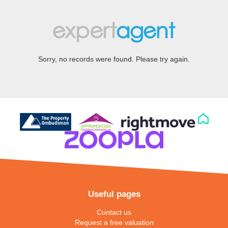
Sorry, no records were found. Please try again.
Useful pages
Contact us
Request a free valuation