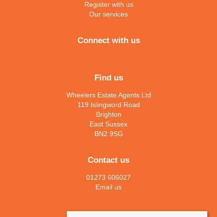
Register with us
Our services
Connect with us
Find us
Wheelers Estate Agents Ltd
119 Islingword Road
Brighton
East Sussex
BN2 9SG
Contact us
01273 606027
Email us