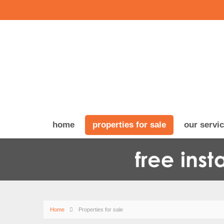
home
properties for sale
our servi
Home
Properties for sale