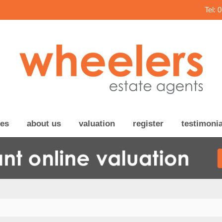
Tel: 
ces
about us
valuation
register
testimonia