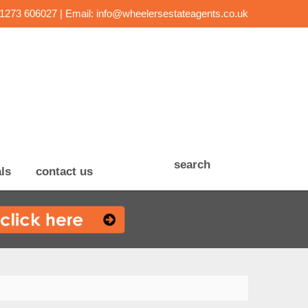
01273 606027 | Email:
info@wheelersestateagents.co.uk
search
ls
contact us