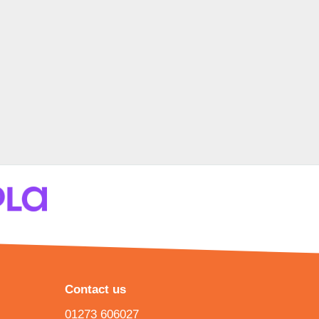
Contact us
01273 606027