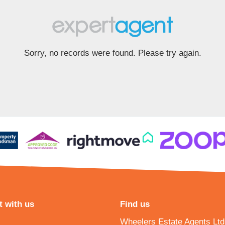
Sorry, no records were found. Please try again.
 with us
Find us
Wheelers Estate Agents Ltd