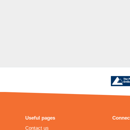
Useful pages
Connect
Contact us