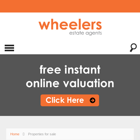
Home
Properties for sale