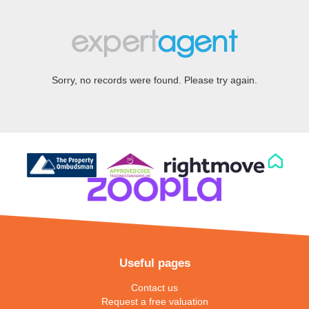
Sorry, no records were found. Please try again.
Useful pages
Contact us
Request a free valuation