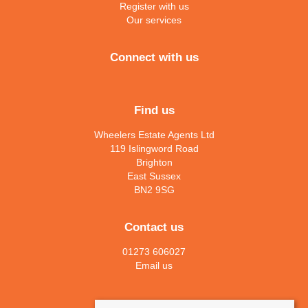
Register with us
Our services
Connect with us
Find us
Wheelers Estate Agents Ltd
119 Islingword Road
Brighton
East Sussex
BN2 9SG
Contact us
01273 606027
Email us