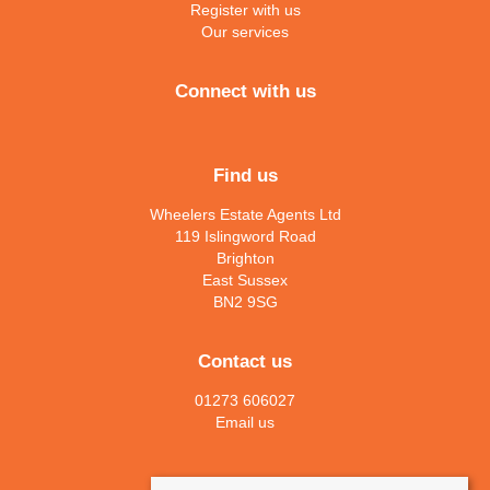
Register with us
Our services
Connect with us
Find us
Wheelers Estate Agents Ltd
119 Islingword Road
Brighton
East Sussex
BN2 9SG
Contact us
01273 606027
Email us