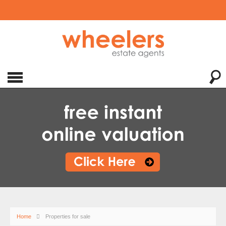
Home
Properties for sale