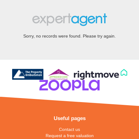
Sorry, no records were found. Please try again.
Useful pages
Contact us
Request a free valuation