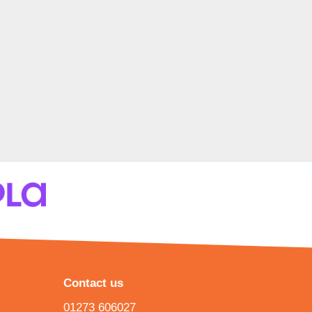
Contact us
01273 606027