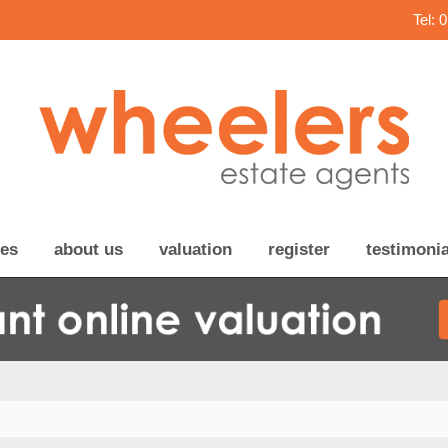
Tel: 
ces
about us
valuation
register
testimonia