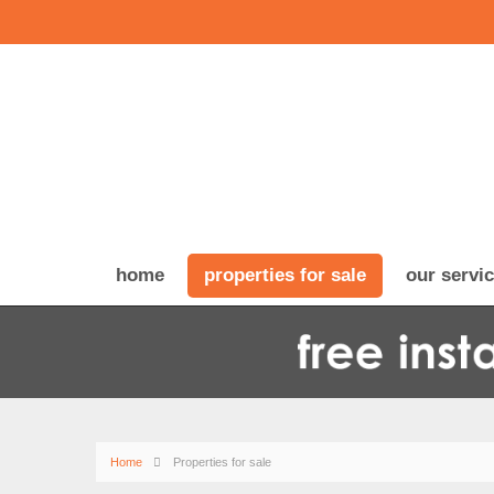
home
properties for sale
our servi
Home
Properties for sale