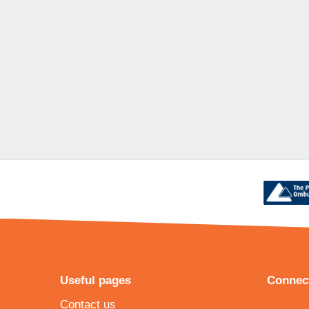
Useful pages
Connect
Contact us