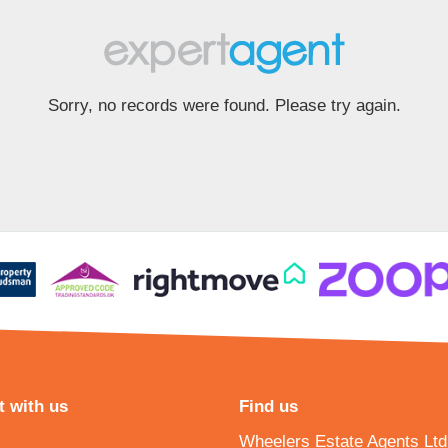
Sorry, no records were found. Please try again.
 with us
Find us
Wheelers Estate Agents Ltd