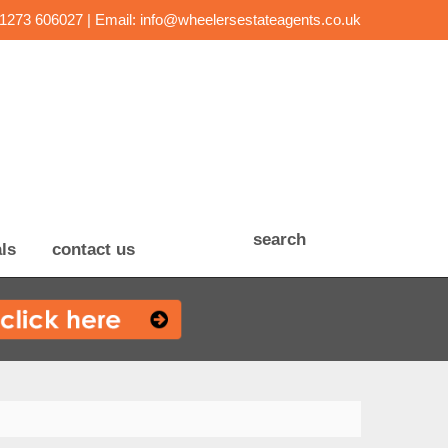
01273 606027 | Email:
info@wheelersestateagents.co.uk
search
ls
contact us