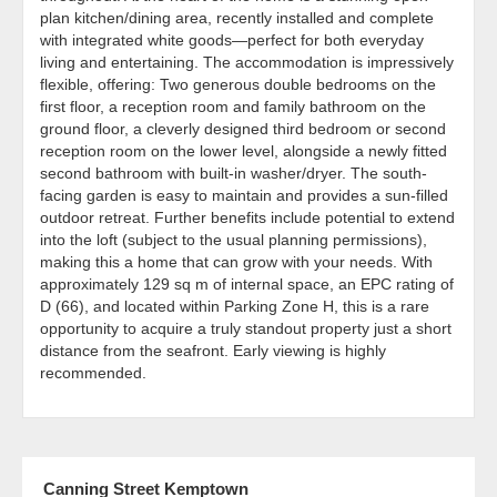
plan kitchen/dining area, recently installed and complete
with integrated white goods—perfect for both everyday
living and entertaining. The accommodation is impressively
flexible, offering: Two generous double bedrooms on the
first floor, a reception room and family bathroom on the
ground floor, a cleverly designed third bedroom or second
reception room on the lower level, alongside a newly fitted
second bathroom with built-in washer/dryer. The south-
facing garden is easy to maintain and provides a sun-filled
outdoor retreat. Further benefits include potential to extend
into the loft (subject to the usual planning permissions),
making this a home that can grow with your needs. With
approximately 129 sq m of internal space, an EPC rating of
D (66), and located within Parking Zone H, this is a rare
opportunity to acquire a truly standout property just a short
distance from the seafront. Early viewing is highly
recommended.
Canning Street Kemptown