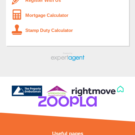
Register With Us
Mortgage Calculator
Stamp Duty Calculator
Useful pages