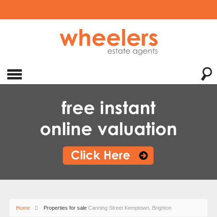
Home
Properties for sale
Canning Street Kemptown, Brighton