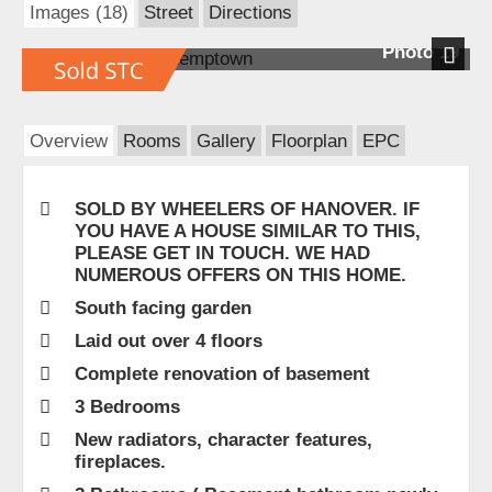
Images (18)
Street
Directions
Photo 19
Next
Overview
Rooms
Gallery
Floorplan
EPC
SOLD BY WHEELERS OF HANOVER. IF
YOU HAVE A HOUSE SIMILAR TO THIS,
PLEASE GET IN TOUCH. WE HAD
NUMEROUS OFFERS ON THIS HOME.
South facing garden
Laid out over 4 floors
Complete renovation of basement
3 Bedrooms
New radiators, character features,
fireplaces.