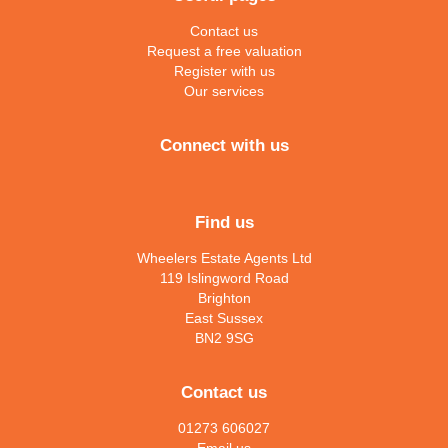
Contact us
Request a free valuation
Register with us
Our services
Connect with us
Find us
Wheelers Estate Agents Ltd
119 Islingword Road
Brighton
East Sussex
BN2 9SG
Contact us
01273 606027
Email us