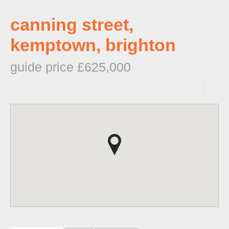
canning street,
kemptown, brighton
guide price £625,000