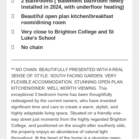
2 Bathrooms ( Basement bathroom newly
installed in 2024, with underfloor heating)
Beautiful open plan kitchen/breakfast
room/dining room
Very close to Brighton College and St
Luke's School
No chain
** NO CHAIN. BEAUTIFULLY PRESENTED WITH A REAL
SENSE OF STYLE. SOUTH FACING GARDEN. VERY
FLEXIBLE ACCOMMODATION. STUNNING OPEN PLAN
KITCHEN/DINER. WELL WORTH VIEWING. This
exceptional 3 bedroom home has been thoughtfully
redesigned by the current owners, who have invested
significant time and care to create a warm, stylish, and
highly adaptable living space. Situated on a friendly one-
way street just moments from the highly regarded Brighton
College, and positioned on the sought-after southerly side,
the property enjoys an abundance of natural light
throughout. At the heart of the home is a stunning open-