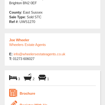
Brighton BN2 0EF
County
: East Sussex
Sale Type
: Sold STC
Ref #
: UWS1270
Joe Wheeler
Wheelers Estate Agents
E:
info@wheelersestateagents.co.uk
T:
01273 606027
3
2
1
Brochure