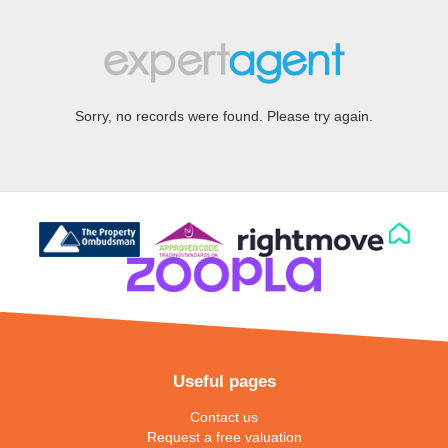
Sorry, no records were found. Please try again.
Useful pages
Contact us
Request a free valuation