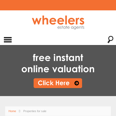
Home
Properties for sale