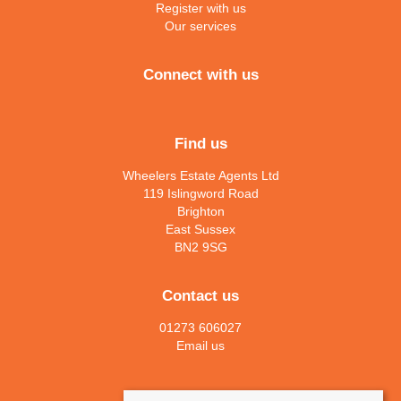
Register with us
Our services
Connect with us
Find us
Wheelers Estate Agents Ltd
119 Islingword Road
Brighton
East Sussex
BN2 9SG
Contact us
01273 606027
Email us