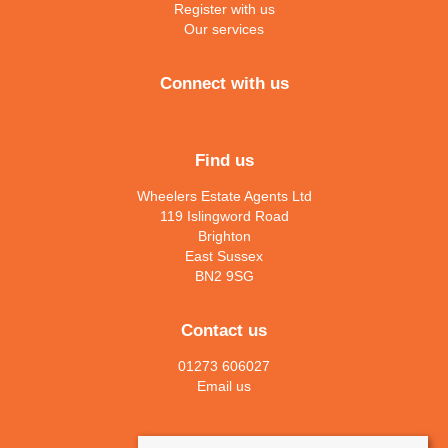
Register with us
Our services
Connect with us
Find us
Wheelers Estate Agents Ltd
119 Islingword Road
Brighton
East Sussex
BN2 9SG
Contact us
01273 606027
Email us