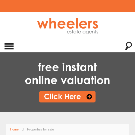
Home
Properties for sale