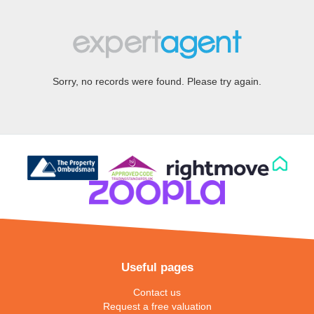
Sorry, no records were found. Please try again.
Useful pages
Contact us
Request a free valuation