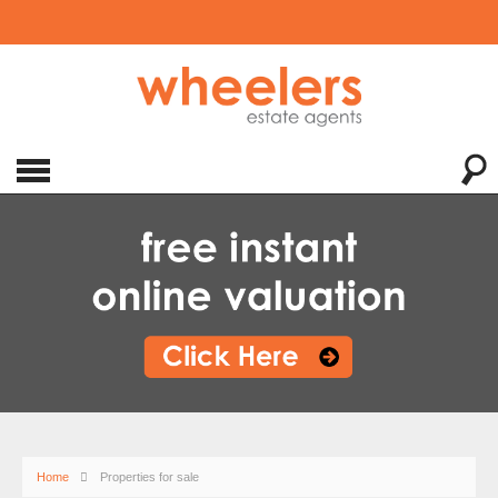
Home
Properties for sale