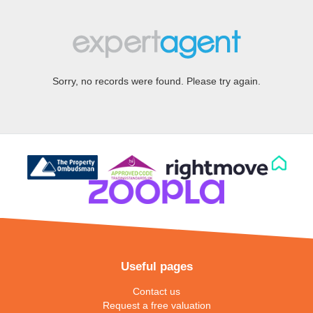
Sorry, no records were found. Please try again.
Useful pages
Contact us
Request a free valuation