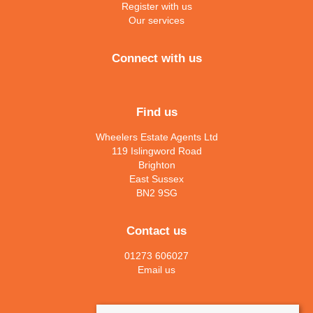
Register with us
Our services
Connect with us
Find us
Wheelers Estate Agents Ltd
119 Islingword Road
Brighton
East Sussex
BN2 9SG
Contact us
01273 606027
Email us